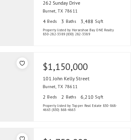
262 Sunday Drive
Burnet, TX 78611
4
3
3,488
Beds
Baths
Sqft
Property listed by Horseshoe Bay ONE Realty
830-282-3389 (830) 282-3389
$1,150,000
101 John Kelly Street
Burnet, TX 78611
2
2
6,210
Beds
Baths
Sqft
Property listed by Topper Real Estate 830-868-
4663 (830) 868-4663