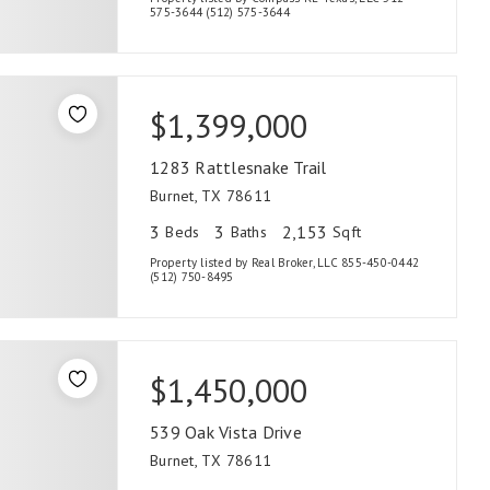
575-3644 (512) 575-3644
$1,399,000
1283 Rattlesnake Trail
Burnet, TX 78611
3
3
2,153
Beds
Baths
Sqft
Property listed by Real Broker, LLC 855-450-0442
(512) 750-8495
$1,450,000
539 Oak Vista Drive
Burnet, TX 78611