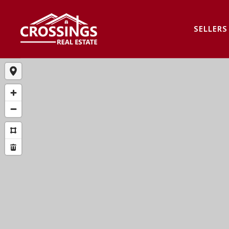
SELLERS