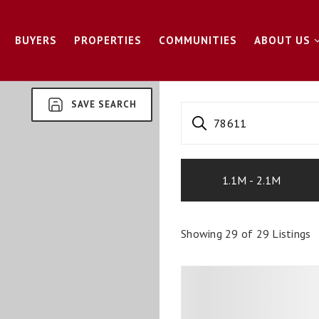
BUYERS
PROPERTIES
COMMUNITIES
ABOUT US
SAVE SEARCH
78611
1.1M - 2.1M
Showing
29
of
29
Listings