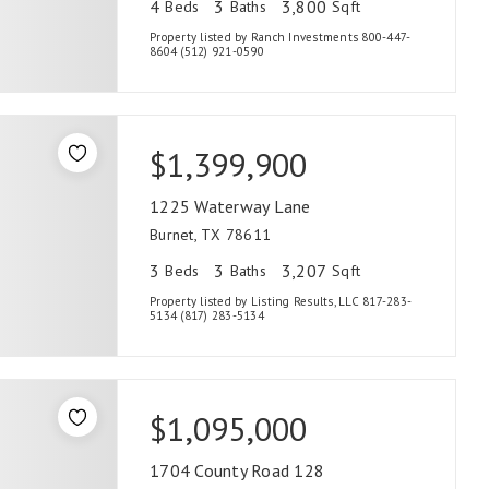
4
3
3,800
Beds
Baths
Sqft
Property listed by Ranch Investments 800-447-
8604 (512) 921-0590
$1,399,900
1225 Waterway Lane
Burnet, TX 78611
3
3
3,207
Beds
Baths
Sqft
Property listed by Listing Results, LLC 817-283-
5134 (817) 283-5134
$1,095,000
1704 County Road 128