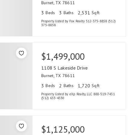
Burnet, TX 78611
3
3
2,531
Beds
Baths
Sqft
Property listed by Fox Realty 512-375-8858 (512)
375-8858
$1,499,000
1108 S Lakeside Drive
Burnet, TX 78611
3
2
1,720
Beds
Baths
Sqft
Property listed by eXp Realty, LLC 888-519-7431
(512) 633-4330
$1,125,000