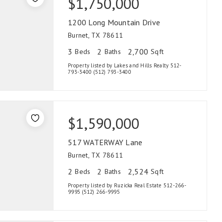
$1,750,000
1200 Long Mountain Drive
Burnet, TX 78611
3
2
2,700
Beds
Baths
Sqft
Property listed by Lakes and Hills Realty 512-
793-3400 (512) 793-3400
$1,590,000
517 WATERWAY Lane
Burnet, TX 78611
2
2
2,524
Beds
Baths
Sqft
Property listed by Ruzicka Real Estate 512-266-
9995 (512) 266-9995