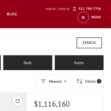
512-790-7756
SIGN IN
/
SIGN UP
BLOG
MENU
SEARCH
Beds
Baths
Newest
Filters
3
$1,116,160