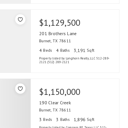
$1,129,500
201 Brothers Lane
Burnet, TX 78611
4
4
3,191
Beds
Baths
Sqft
Property listed by Longhorn Realty, LLC 512-289-
2121 (512) 289-2121
$1,150,000
190 Clear Creek
Burnet, TX 78611
3
3
1,896
Beds
Baths
Sqft
Property listed by Compass RE Texas, LLC 512-