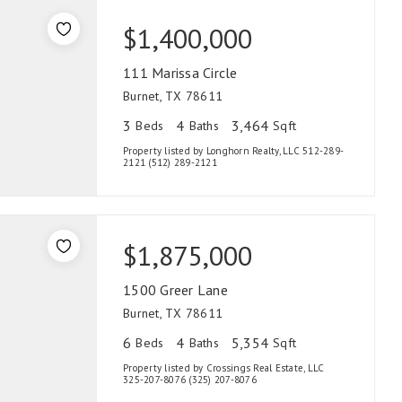
$1,400,000
111 Marissa Circle
Burnet, TX 78611
3
4
3,464
Beds
Baths
Sqft
Property listed by Longhorn Realty, LLC 512-289-
2121 (512) 289-2121
$1,875,000
1500 Greer Lane
Burnet, TX 78611
6
4
5,354
Beds
Baths
Sqft
Property listed by Crossings Real Estate, LLC
325-207-8076 (325) 207-8076