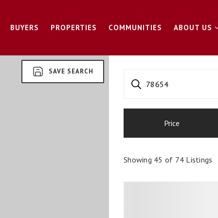
BUYERS
PROPERTIES
COMMUNITIES
ABOUT US
SAVE SEARCH
78654
Price
Showing
45
of
74
Listings