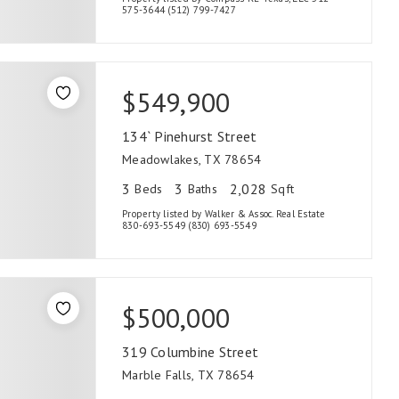
575-3644 (512) 799-7427
$549,900
134` Pinehurst Street
Meadowlakes, TX 78654
3
3
2,028
Beds
Baths
Sqft
Property listed by Walker & Assoc. Real Estate
830-693-5549 (830) 693-5549
$500,000
319 Columbine Street
Marble Falls, TX 78654