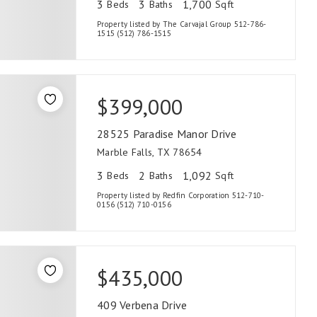
3
3
1,700
Beds
Baths
Sqft
Property listed by The Carvajal Group 512-786-
1515 (512) 786-1515
$399,000
28525 Paradise Manor Drive
Marble Falls, TX 78654
3
2
1,092
Beds
Baths
Sqft
Property listed by Redfin Corporation 512-710-
0156 (512) 710-0156
$435,000
409 Verbena Drive