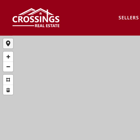
SELLERS