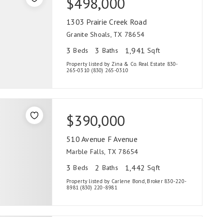
$498,000
1303 Prairie Creek Road
Granite Shoals, TX 78654
3
3
1,941
Beds
Baths
Sqft
Property listed by Zina & Co. Real Estate 830-
265-0310 (830) 265-0310
$390,000
510 Avenue F Avenue
Marble Falls, TX 78654
3
2
1,442
Beds
Baths
Sqft
Property listed by Carlene Bond, Broker 830-220-
8981 (830) 220-8981