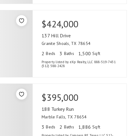
$424,000
137 Hill Drive
Granite Shoals, TX 78654
2
3
1,500
Beds
Baths
Sqft
Property listed by eXp Realty, LLC 888-519-7431
(512) 588-2428
$395,000
188 Turkey Run
Marble Falls, TX 78654
3
2
1,886
Beds
Baths
Sqft
Property listed by Compass RE Texas, LLC 512-