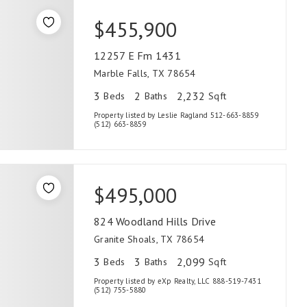
$455,900
12257 E Fm 1431
Marble Falls, TX 78654
3
2
2,232
Beds
Baths
Sqft
Property listed by Leslie Ragland 512-663-8859
(512) 663-8859
$495,000
824 Woodland Hills Drive
Granite Shoals, TX 78654
3
3
2,099
Beds
Baths
Sqft
Property listed by eXp Realty, LLC 888-519-7431
(512) 755-5880