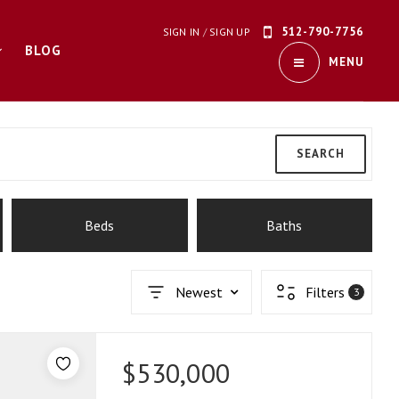
512-790-7756
SIGN IN
/
SIGN UP
BLOG
MENU
SEARCH
Beds
Baths
Newest
Filters
3
$530,000