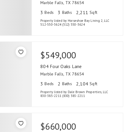
Marble Falls, TX 78654
3
3
2,211
Beds
Baths
Sqft
Property listed by Horseshoe Bay Living 2, LLC
512-550-3624 (512) 550-3624
$549,000
804 Four Oaks Lane
Marble Falls, TX 78654
3
2
2,104
Beds
Baths
Sqft
Property listed by Dale Brown Properties, LLC
830-385-2211 (830) 385-2211
$660,000