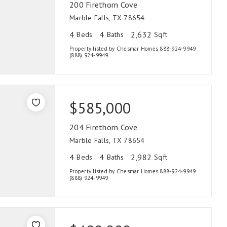
200 Firethorn Cove
Marble Falls, TX 78654
4
4
2,632
Beds
Baths
Sqft
Property listed by Chesmar Homes 888-924-9949
(888) 924-9949
$585,000
204 Firethorn Cove
Marble Falls, TX 78654
4
4
2,982
Beds
Baths
Sqft
Property listed by Chesmar Homes 888-924-9949
(888) 924-9949