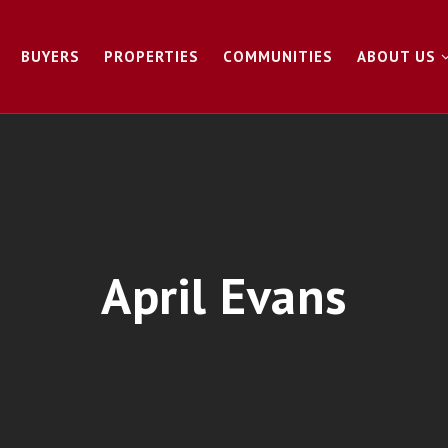
BUYERS
PROPERTIES
COMMUNITIES
ABOUT US
April Evans