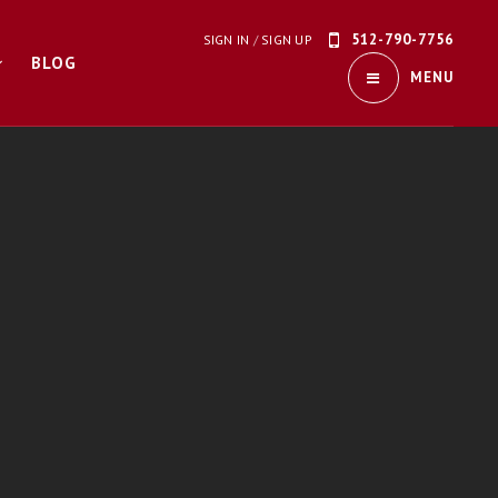
512-790-7756
SIGN IN
/
SIGN UP
BLOG
MENU