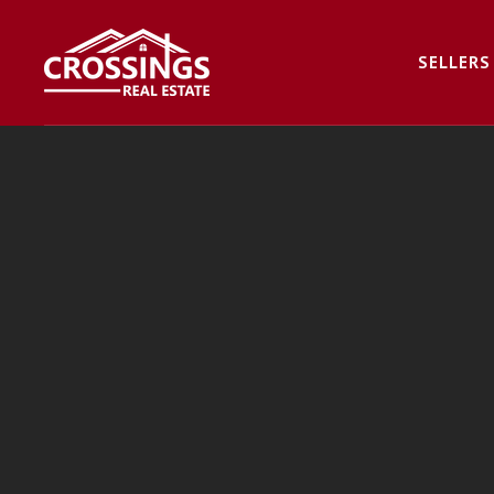
SELLERS