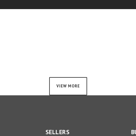
VIEW MORE
SELLERS
B