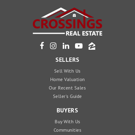
SELLERS
Sell With Us
Home Valuation
Our Recent Sales
Seller’s Guide
BUYERS
Buy With Us
Communities