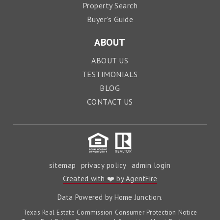
Property Search
Buyer’s Guide
ABOUT
ABOUT US
TESTIMONIALS
BLOG
CONTACT US
sitemap
privacy policy
admin login
Created with ❤️ by AgentFire
Data Powered by Home Junction.
Texas Real Estate Commission Consumer Protection Notice