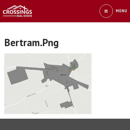
MENU
Bertram.png