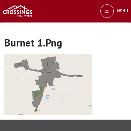
MENU
Burnet 1.png