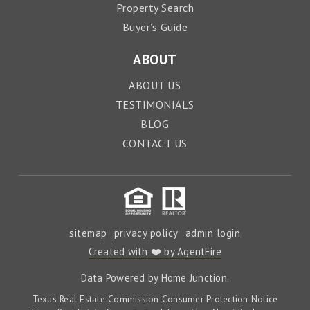
Property Search
Buyer’s Guide
ABOUT
ABOUT US
TESTIMONIALS
BLOG
CONTACT US
sitemap
privacy policy
admin login
Created with ❤️ by AgentFire
Data Powered by Home Junction.
Texas Real Estate Commission Consumer Protection Notice