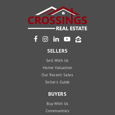
SELLERS
Sell With Us
Home Valuation
Our Recent Sales
Seller’s Guide
BUYERS
Buy With Us
Communities