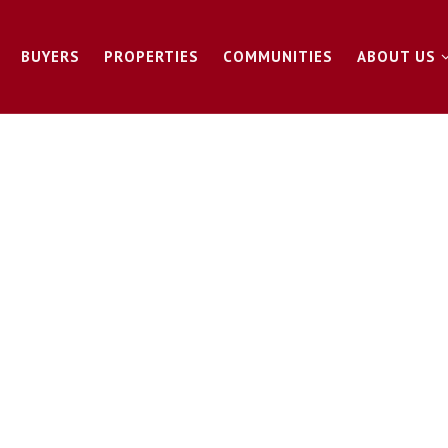
BUYERS
PROPERTIES
COMMUNITIES
ABOUT US