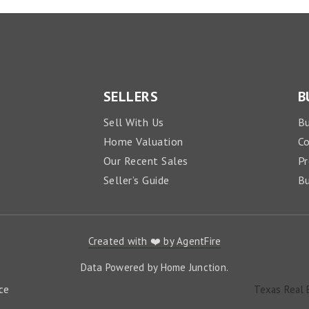
SELLERS
B
Sell With Us
Bu
Home Valuation
C
Our Recent Sales
Pr
Seller’s Guide
Bu
Created with ❤️ by AgentFire
Data Powered by Home Junction.
ce
Texas Real 