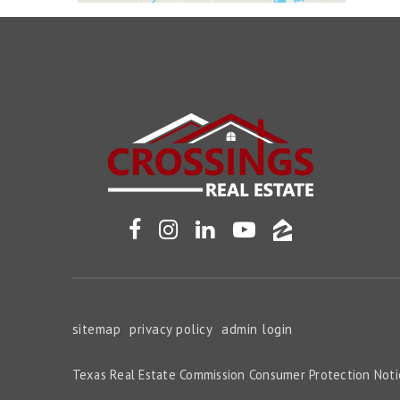
sitemap
privacy policy
admin login
Texas Real Estate Commission Consumer Protection Noti