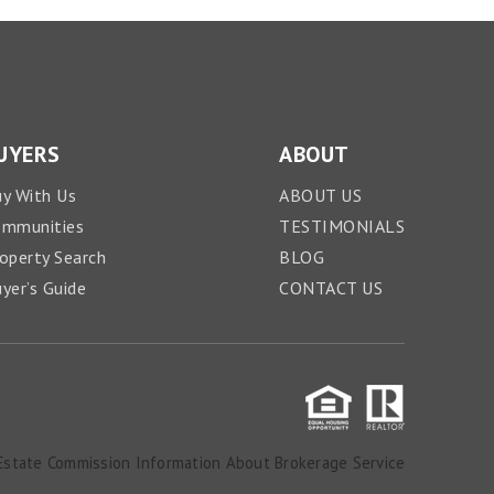
UYERS
ABOUT
y With Us
ABOUT US
ommunities
TESTIMONIALS
operty Search
BLOG
yer’s Guide
CONTACT US
Estate Commission Information About Brokerage Service