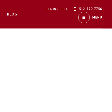
512-790-7756
SIGN IN
/
SIGN UP
BLOG
MENU