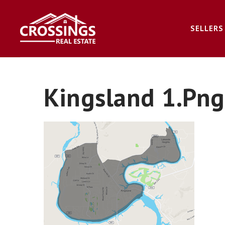
SELLERS
Kingsland 1.png