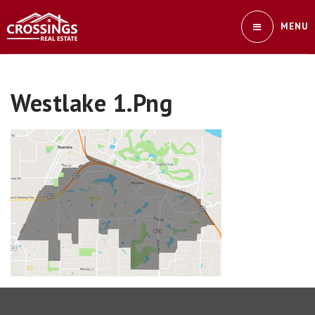
MENU
Westlake 1.png