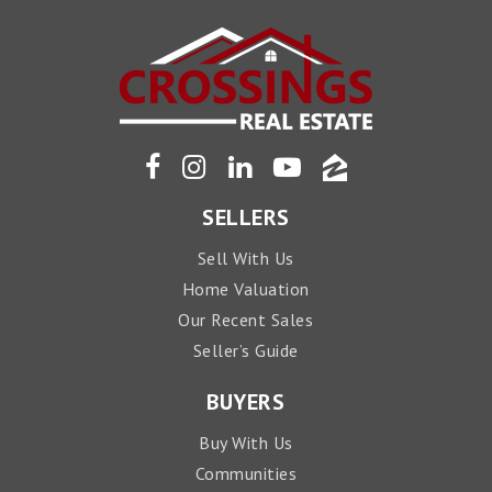
SELLERS
Sell With Us
Home Valuation
Our Recent Sales
Seller’s Guide
BUYERS
Buy With Us
Communities