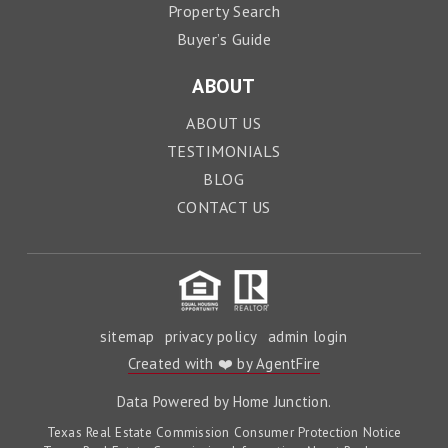
Property Search
Buyer’s Guide
ABOUT
ABOUT US
TESTIMONIALS
BLOG
CONTACT US
sitemap
privacy policy
admin login
Created with ❤️ by AgentFire
Data Powered by Home Junction.
Texas Real Estate Commission Consumer Protection Notice