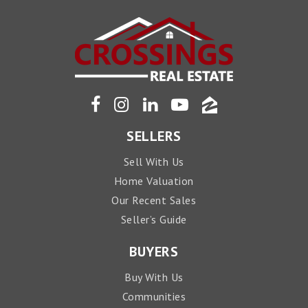
SELLERS
Sell With Us
Home Valuation
Our Recent Sales
Seller’s Guide
BUYERS
Buy With Us
Communities