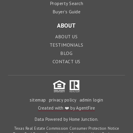
Property Search
Buyer’s Guide
ABOUT
ABOUT US
TESTIMONIALS
BLOG
CONTACT US
sitemap
privacy policy
admin login
Created with ❤️ by AgentFire
Data Powered by Home Junction.
Texas Real Estate Commission Consumer Protection Notice