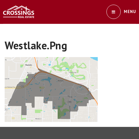
MENU
Westlake.png