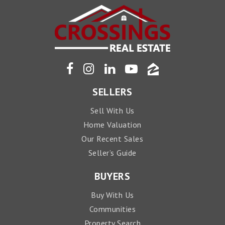
SELLERS
Sell With Us
Home Valuation
Our Recent Sales
Seller’s Guide
BUYERS
Buy With Us
Communities
Property Search