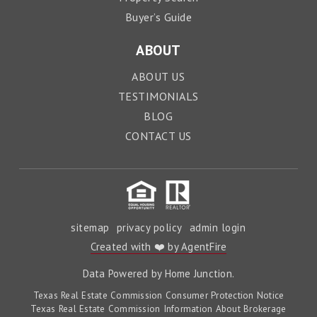
Buyer’s Guide
ABOUT
ABOUT US
TESTIMONIALS
BLOG
CONTACT US
sitemap
privacy policy
admin login
Created with ❤️ by AgentFire
Data Powered by Home Junction.
Texas Real Estate Commission Consumer Protection Notice
Texas Real Estate Commission Information About Brokerage