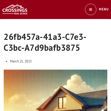
MENU
26fb457a-41a3-C7e3-
C3bc-A7d9bafb3875
March 21, 2025