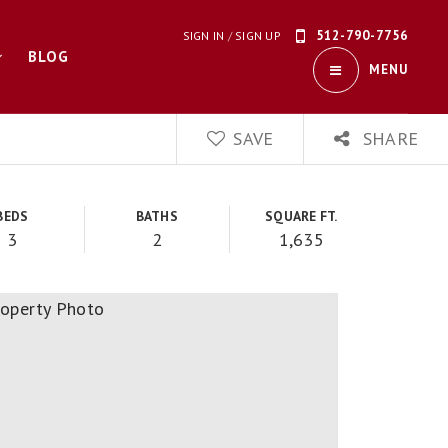
512-790-7756
SIGN IN
/
SIGN UP
BLOG
MENU
SAVE
SHARE
BEDS
BATHS
SQUARE FT.
3
2
1,635