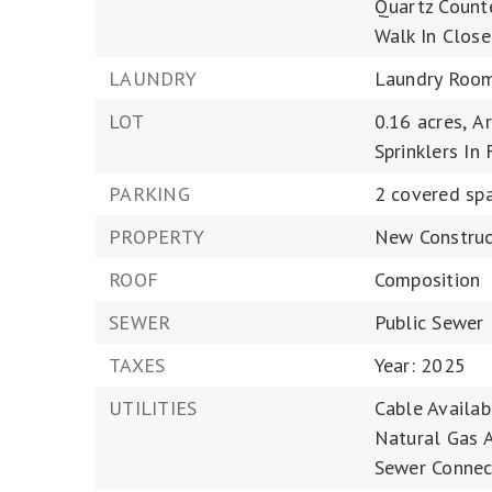
Quartz Counte
Walk In Close
LAUNDRY
Laundry Roo
LOT
0.16 acres,
Ar
Sprinklers In 
PARKING
2 covered spa
PROPERTY
New Construc
ROOF
Composition
SEWER
Public Sewer
TAXES
Year: 2025
UTILITIES
Cable Availab
Natural Gas A
Sewer Connec