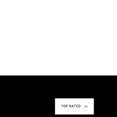
TOP RATED