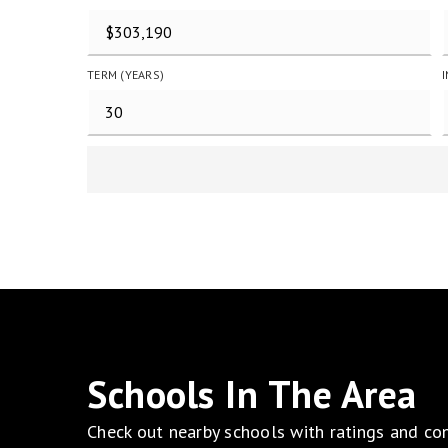
TERM (YEARS)
Schools In The Area
Check out nearby schools with ratings and con