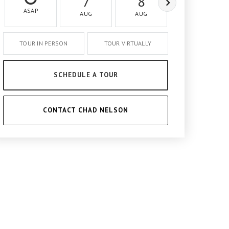
7
8
9
ASAP
AUG
AUG
AUG
TOUR IN PERSON
TOUR VIRTUALLY
SCHEDULE A TOUR
CONTACT CHAD NELSON