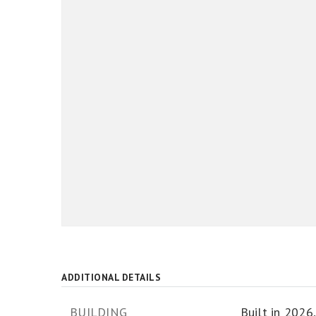
ADDITIONAL DETAILS
BUILDING
Built in 2026