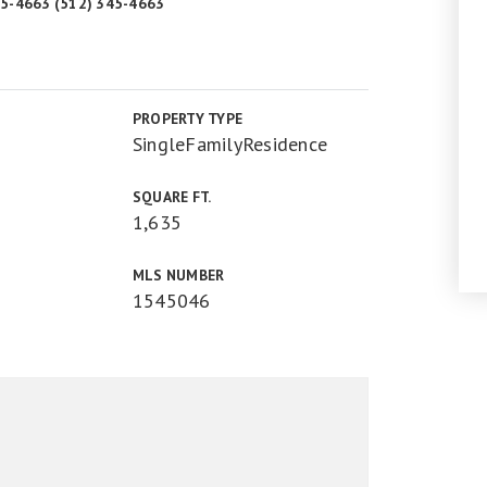
345-4663 (512) 345-4663
PROPERTY TYPE
SingleFamilyResidence
SQUARE FT.
1,635
MLS NUMBER
1545046