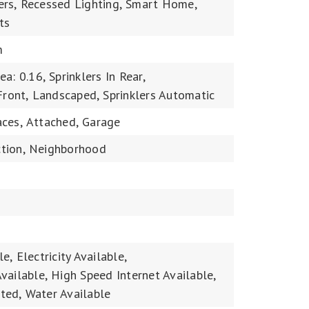
rs,
Recessed Lighting,
Smart Home,
ts
m
ea: 0.16,
Sprinklers In Rear,
Front,
Landscaped,
Sprinklers Automatic
ces,
Attached,
Garage
tion,
Neighborhood
le,
Electricity Available,
vailable,
High Speed Internet Available,
ted,
Water Available