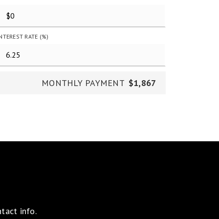
INTEREST RATE (%)
MONTHLY PAYMENT
$1,867
tact info.