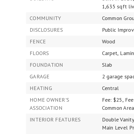
1,635 sqft liv
COMMUNITY
Common Grou
DISCLOSURES
Public Improv
FENCE
Wood
FLOORS
Carpet,
Lamin
FOUNDATION
Slab
GARAGE
2 garage spa
HEATING
Central
HOME OWNER'S
Fee: $25,
Fee
ASSOCIATION
Common Area
INTERIOR FEATURES
Double Vanity
Main Level Pr