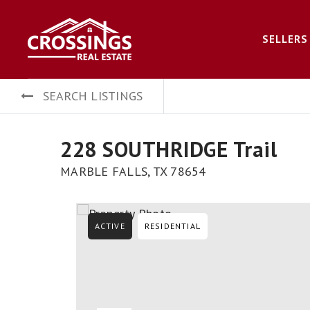
SELLERS
SEARCH LISTINGS
228 SOUTHRIDGE Trail
MARBLE FALLS, TX 78654
ACTIVE
RESIDENTIAL