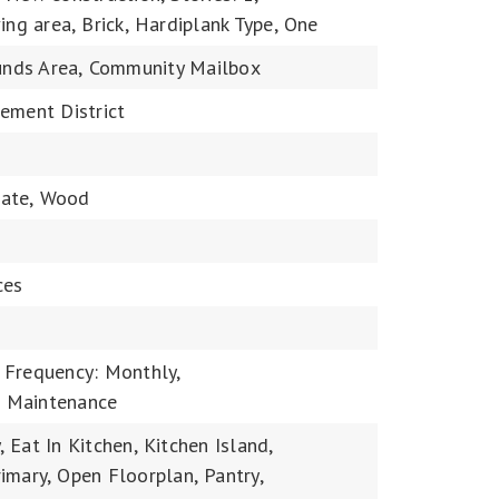
ing area,
Brick,
Hardiplank Type,
One
nds Area,
Community Mailbox
ement District
ate,
Wood
ces
 Frequency: Monthly,
 Maintenance
,
Eat In Kitchen,
Kitchen Island,
imary,
Open Floorplan,
Pantry,