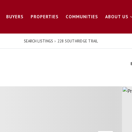
BUYERS
PROPERTIES
COMMUNITIES
ABOUT US
SEARCH LISTINGS
›
228 SOUTHRIDGE TRAIL