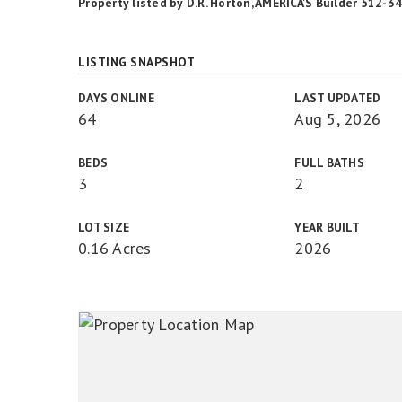
Property listed by D.R. Horton, AMERICA'S Builder 512-
LISTING SNAPSHOT
DAYS ONLINE
LAST UPDATED
64
Aug 5, 2026
BEDS
FULL BATHS
3
2
LOT SIZE
YEAR BUILT
0.16 Acres
2026