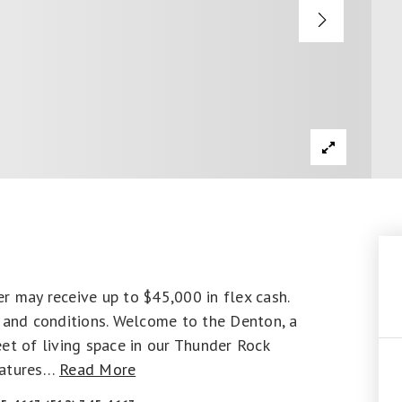
y receive up to $45,000 in flex cash.
s and conditions. Welcome to the Denton, a
et of living space in our Thunder Rock
atures
…
Read More