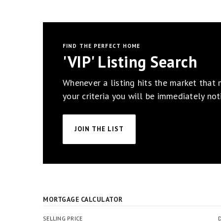
FIND THE PERFECT HOME
'VIP' Listing Search
Whenever a listing hits the market that
your criteria you will be immediately noti
JOIN THE LIST
MORTGAGE CALCULATOR
SELLING PRICE