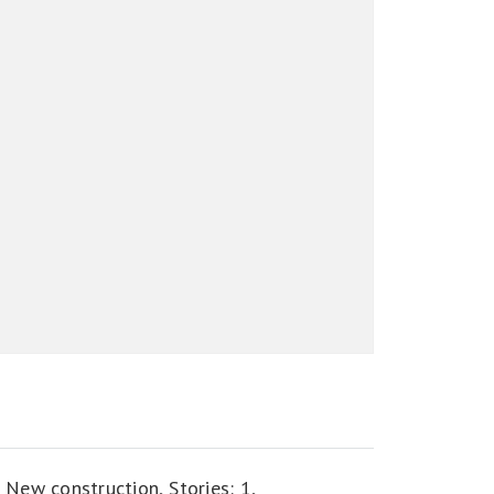
,
New construction,
Stories: 1,