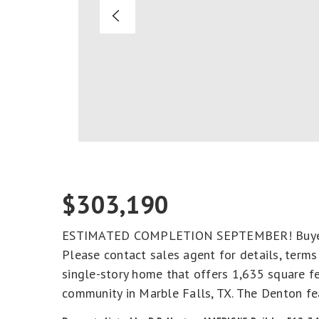
$303,190
ESTIMATED COMPLETION SEPTEMBER! Buyer ma
Please contact sales agent for details, term
single-story home that offers 1,635 square fe
community in Marble Falls, TX. The Denton fe