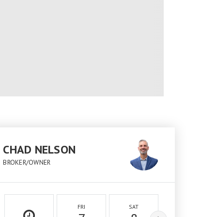
CHAD NELSON
BROKER/OWNER
FRI
SAT
SUN