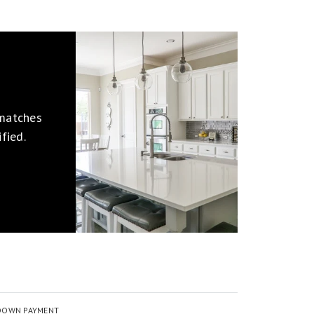
 matches
fied.
DOWN PAYMENT