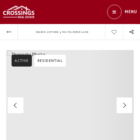
MENU
›
SEARCH LISTINGS
304 FELDSPAR LANE
ACTIVE
RESIDENTIAL