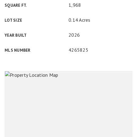
1,968
SQUARE FT.
0.14 Acres
LOT SIZE
2026
YEAR BUILT
4265825
MLS NUMBER