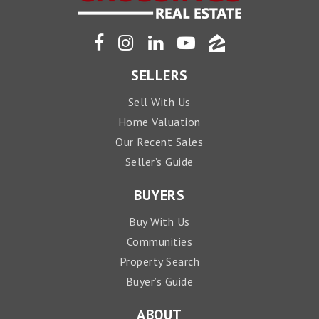
SELLERS
Sell With Us
Home Valuation
Our Recent Sales
Seller’s Guide
BUYERS
Buy With Us
Communities
Property Search
Buyer’s Guide
ABOUT