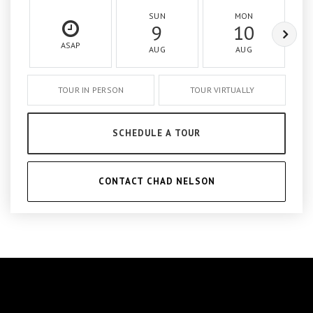
SUN
MON
9
10
ASAP
AUG
AUG
TOUR IN PERSON
TOUR VIRTUALLY
SCHEDULE A TOUR
CONTACT CHAD NELSON