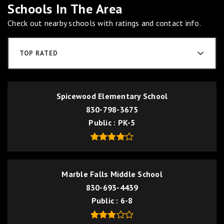
Schools In The Area
Check out nearby schools with ratings and contact info.
TOP RATED
Spicewood Elementary School
830-798-3675
Public
PK-5
Marble Falls Middle School
830-693-4439
Public
6-8