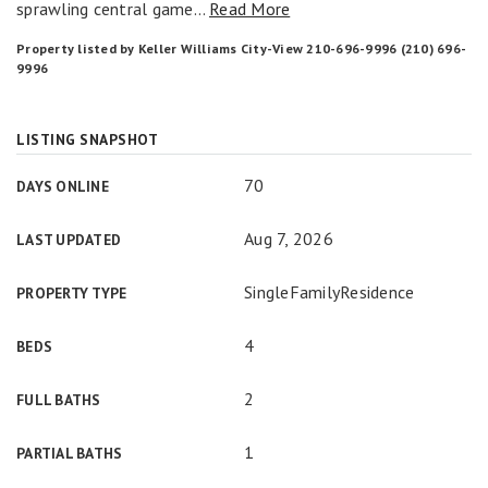
sprawling central game
…
Read More
Property listed by Keller Williams City-View 210-696-9996 (210) 696-
9996
LISTING SNAPSHOT
70
DAYS ONLINE
Aug 7, 2026
LAST UPDATED
SingleFamilyResidence
PROPERTY TYPE
4
BEDS
2
FULL BATHS
1
PARTIAL BATHS