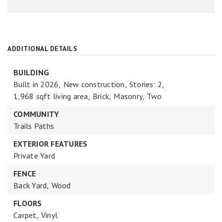
ADDITIONAL DETAILS
BUILDING
Built in 2026,
New construction,
Stories: 2,
1,968 sqft living area,
Brick,
Masonry,
Two
COMMUNITY
Trails Paths
EXTERIOR FEATURES
Private Yard
FENCE
Back Yard,
Wood
FLOORS
Carpet,
Vinyl