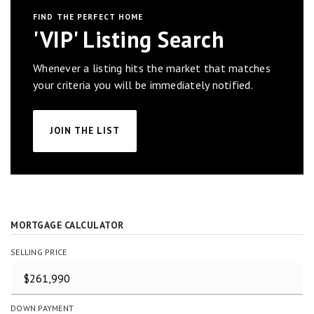
FIND THE PERFECT HOME
'VIP' Listing Search
Whenever a listing hits the market that matches
your criteria you will be immediately notified.
JOIN THE LIST
MORTGAGE CALCULATOR
SELLING PRICE
DOWN PAYMENT