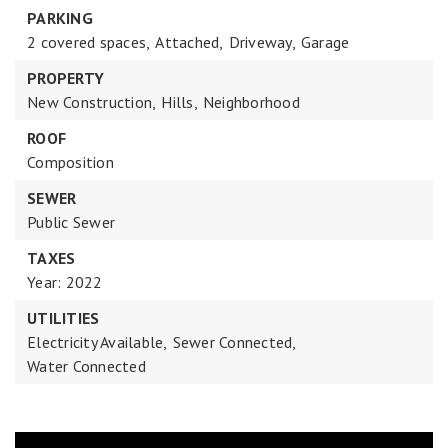
PARKING
2 covered spaces,
Attached,
Driveway,
Garage
PROPERTY
New Construction,
Hills,
Neighborhood
ROOF
Composition
SEWER
Public Sewer
TAXES
Year: 2022
UTILITIES
Electricity Available,
Sewer Connected,
Water Connected