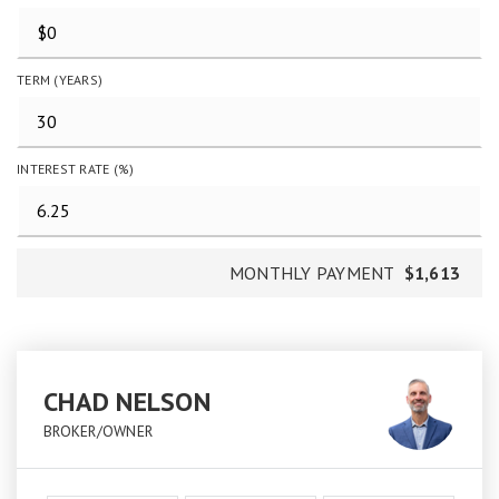
TERM (YEARS)
INTEREST RATE (%)
MONTHLY PAYMENT
$1,613
CHAD NELSON
BROKER/OWNER