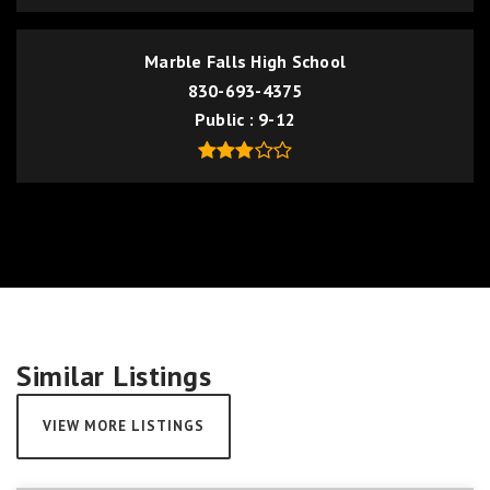
Marble Falls High School
830-693-4375
Public
9-12
Similar Listings
VIEW MORE LISTINGS