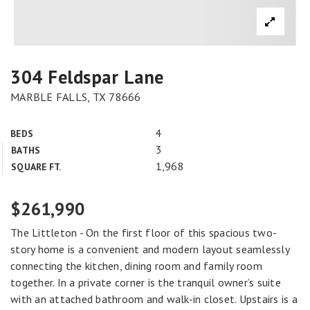
304 Feldspar Lane
MARBLE FALLS, TX 78666
4
BEDS
3
BATHS
1,968
SQUARE FT.
$261,990
The Littleton - On the first floor of this spacious two-
story home is a convenient and modern layout seamlessly
connecting the kitchen, dining room and family room
together. In a private corner is the tranquil owner’s suite
with an attached bathroom and walk-in closet. Upstairs is a