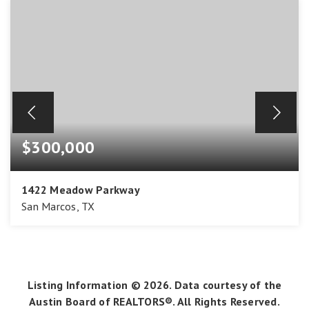
$300,000
1422 Meadow Parkway
San Marcos, TX
3
2
1,774
BEDS
BATHS
SQFT
Listing Information ©
2026
. Data courtesy of the
Austin Board of REALTORS®. All Rights Reserved.