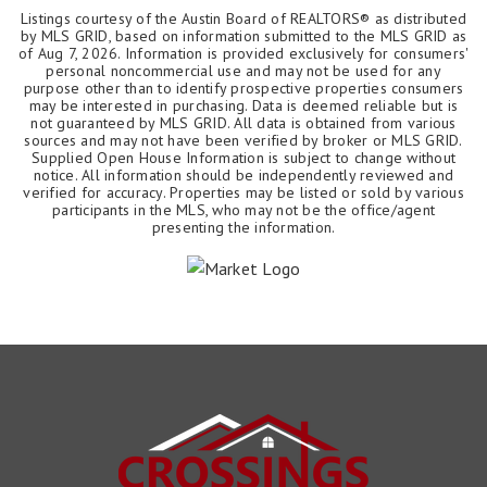
Listings courtesy of the Austin Board of REALTORS® as distributed
by MLS GRID, based on information submitted to the MLS GRID as
of
Aug 7, 2026
. Information is provided exclusively for consumers'
personal noncommercial use and may not be used for any
purpose other than to identify prospective properties consumers
may be interested in purchasing. Data is deemed reliable but is
not guaranteed by MLS GRID. All data is obtained from various
sources and may not have been verified by broker or MLS GRID.
Supplied Open House Information is subject to change without
notice. All information should be independently reviewed and
verified for accuracy. Properties may be listed or sold by various
participants in the MLS, who may not be the office/agent
presenting the information.