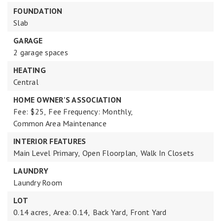
FOUNDATION
Slab
GARAGE
2 garage spaces
HEATING
Central
HOME OWNER'S ASSOCIATION
Fee: $25,
Fee Frequency: Monthly,
Common Area Maintenance
INTERIOR FEATURES
Main Level Primary,
Open Floorplan,
Walk In Closets
LAUNDRY
Laundry Room
LOT
0.14 acres,
Area: 0.14,
Back Yard,
Front Yard