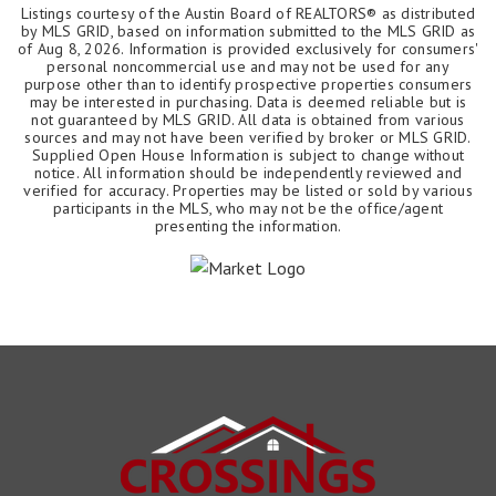
Listings courtesy of the Austin Board of REALTORS® as distributed
by MLS GRID, based on information submitted to the MLS GRID as
of
Aug 8, 2026
. Information is provided exclusively for consumers'
personal noncommercial use and may not be used for any
purpose other than to identify prospective properties consumers
may be interested in purchasing. Data is deemed reliable but is
not guaranteed by MLS GRID. All data is obtained from various
sources and may not have been verified by broker or MLS GRID.
Supplied Open House Information is subject to change without
notice. All information should be independently reviewed and
verified for accuracy. Properties may be listed or sold by various
participants in the MLS, who may not be the office/agent
presenting the information.