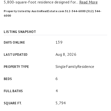
5,800-square-foot residence designed for
…
Read More
Property listed by AustinRealEstate.com 512-344-6000 (512) 344-
6000
LISTING SNAPSHOT
139
DAYS ONLINE
Aug 8, 2026
LAST UPDATED
SingleFamilyResidence
PROPERTY TYPE
6
BEDS
4
FULL BATHS
5,794
SQUARE FT.