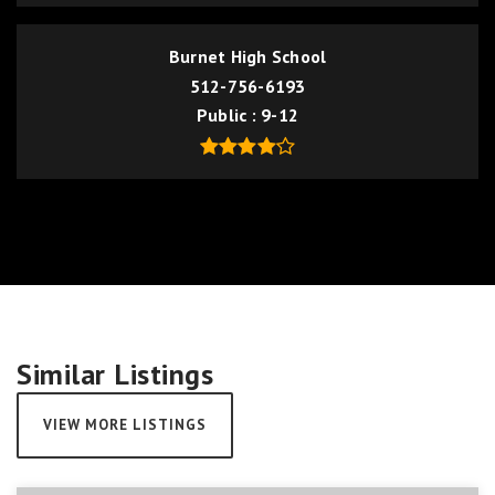
Burnet High School
512-756-6193
Public
9-12
Similar Listings
VIEW MORE LISTINGS