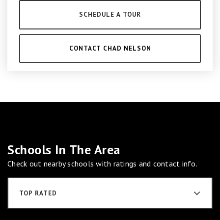
SCHEDULE A TOUR
CONTACT CHAD NELSON
Schools In The Area
Check out nearby schools with ratings and contact info.
TOP RATED