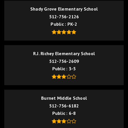
Shady Grove Elementary School
512-756-2126
Public
PK-2
R.J. Richey Elementary School
512-756-2609
Public
3-5
Burnet Middle School
512-756-6182
Public
6-8