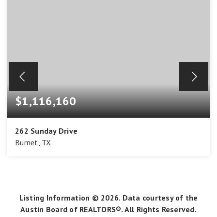
$1,116,160
262 Sunday Drive
Burnet, TX
4
3
3,488
BEDS
BATHS
SQFT
Listing Information ©
2026
. Data courtesy of the
Austin Board of REALTORS®. All Rights Reserved.