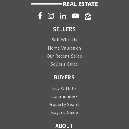
SELLERS
Sell With Us
Home Valuation
Our Recent Sales
Seller’s Guide
BUYERS
Buy With Us
Communities
Property Search
Buyer’s Guide
ABOUT