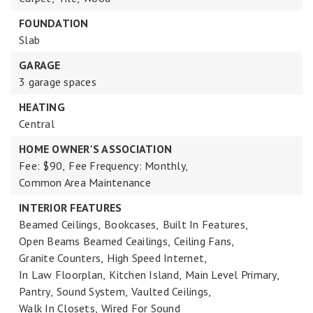
FOUNDATION
Slab
GARAGE
3 garage spaces
HEATING
Central
HOME OWNER'S ASSOCIATION
Fee: $90,
Fee Frequency: Monthly,
Common Area Maintenance
INTERIOR FEATURES
Beamed Ceilings,
Bookcases,
Built In Features,
Open Beams Beamed Ceailings,
Ceiling Fans,
Granite Counters,
High Speed Internet,
In Law Floorplan,
Kitchen Island,
Main Level Primary,
Pantry,
Sound System,
Vaulted Ceilings,
Walk In Closets,
Wired For Sound