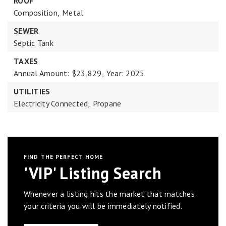
ROOF
Composition,
Metal
SEWER
Septic Tank
TAXES
Annual Amount: $23,829,
Year: 2025
UTILITIES
Electricity Connected,
Propane
FIND THE PERFECT HOME
'VIP' Listing Search
Whenever a listing hits the market that matches
your criteria you will be immediately notified.