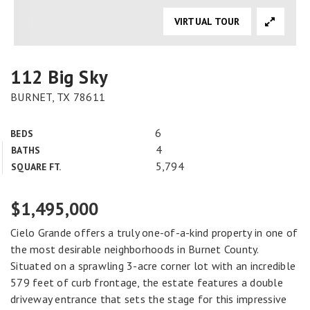
VIRTUAL TOUR
112 Big Sky
BURNET, TX 78611
6
BEDS
4
BATHS
5,794
SQUARE FT.
$1,495,000
Cielo Grande offers a truly one-of-a-kind property in one of
the most desirable neighborhoods in Burnet County.
Situated on a sprawling 3-acre corner lot with an incredible
579 feet of curb frontage, the estate features a double
driveway entrance that sets the stage for this impressive