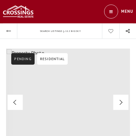
MENU
›
SEARCH LISTINGS
112 BIG SKY
PENDING
RESIDENTIAL