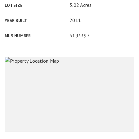
3.02 Acres
LOT SIZE
2011
YEAR BUILT
5193397
MLS NUMBER