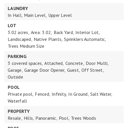
LAUNDRY
In Hall,
Main Level,
Upper Level
LOT
3.02 acres,
Area: 3.02,
Back Yard,
Interior Lot,
Landscaped,
Native Plants,
Sprinklers Automatic,
Trees Medium Size
PARKING
3 covered spaces,
Attached,
Concrete,
Door Multi,
Garage,
Garage Door Opener,
Guest,
Off Street,
Outside
POOL
Private pool,
Fenced,
Infinity,
In Ground,
Salt Water,
Waterfall
PROPERTY
Resale,
Hills,
Panoramic,
Pool,
Trees Woods