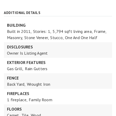
ADDITIONAL DETAILS
BUILDING
Built in 2011,
Stories: 1,
5,794 sqft living area,
Frame,
Masonry,
Stone Veneer,
Stucco,
One And One Half
DISCLOSURES
Owner Is Listing Agent
EXTERIOR FEATURES
Gas Grill,
Rain Gutters
FENCE
Back Yard,
Wrought Iron
FIREPLACES
1 fireplace,
Family Room
FLOORS
Carpet,
Tile,
Wood