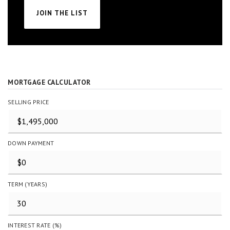
JOIN THE LIST
MORTGAGE CALCULATOR
SELLING PRICE
DOWN PAYMENT
TERM (YEARS)
INTEREST RATE (%)