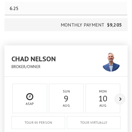
MONTHLY PAYMENT
$9,205
CHAD NELSON
BROKER/OWNER
SUN
MON
9
10
ASAP
AUG
AUG
TOUR IN PERSON
TOUR VIRTUALLY