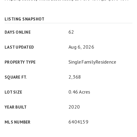
LISTING SNAPSHOT
62
DAYS ONLINE
Aug 6, 2026
LAST UPDATED
SingleFamilyResidence
PROPERTY TYPE
2,368
SQUARE FT.
0.46 Acres
LOT SIZE
2020
YEAR BUILT
6404159
MLS NUMBER