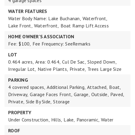
4 garage spaces
WATER FEATURES
Water Body Name: Lake Buchanan,
Waterfront,
Lake Front,
Waterfront,
Boat Ramp Lift Access
HOME OWNER'S ASSOCIATION
Fee: $100,
Fee Frequency: SeeRemarks
LOT
0.464 acres,
Area: 0.464,
Cul De Sac,
Sloped Down,
Irregular Lot,
Native Plants,
Private,
Trees Large Size
PARKING
4 covered spaces,
Additional Parking,
Attached,
Boat,
Driveway,
Garage Faces Front,
Garage,
Outside,
Paved,
Private,
Side By Side,
Storage
PROPERTY
Under Construction,
Hills,
Lake,
Panoramic,
Water
ROOF