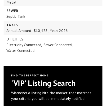
Metal
SEWER
Septic Tank
TAXES
Annual Amount: $10,428,
Year: 2026
UTILITIES
Electricity Connected,
Sewer Connected,
Water Connected
FIND THE PERFECT HOME
'VIP' Listing Search
Whenever a listing hits the market that matches
your criteria you will be immediately notified.