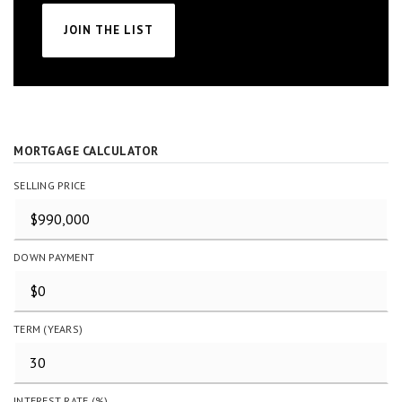
JOIN THE LIST
MORTGAGE CALCULATOR
SELLING PRICE
DOWN PAYMENT
TERM (YEARS)
INTEREST RATE (%)