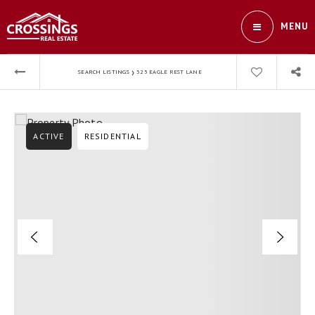
MENU
›
SEARCH LISTINGS
325 EAGLE REST LANE
ACTIVE
RESIDENTIAL