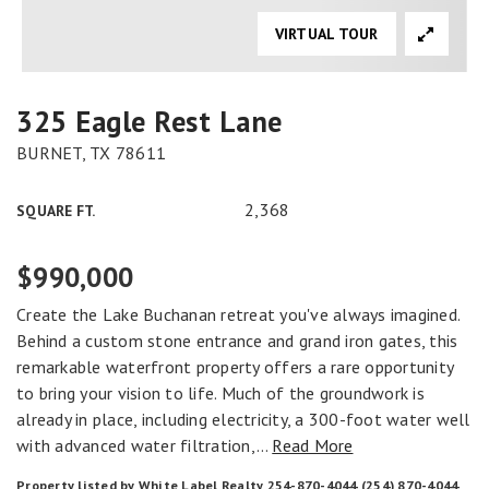
VIRTUAL TOUR
325 Eagle Rest Lane
BURNET, TX 78611
2,368
SQUARE FT.
$990,000
Create the Lake Buchanan retreat you've always imagined.
Behind a custom stone entrance and grand iron gates, this
remarkable waterfront property offers a rare opportunity
to bring your vision to life. Much of the groundwork is
already in place, including electricity, a 300-foot water well
with advanced water filtration,
…
Read More
Property listed by White Label Realty 254-870-4044 (254) 870-4044