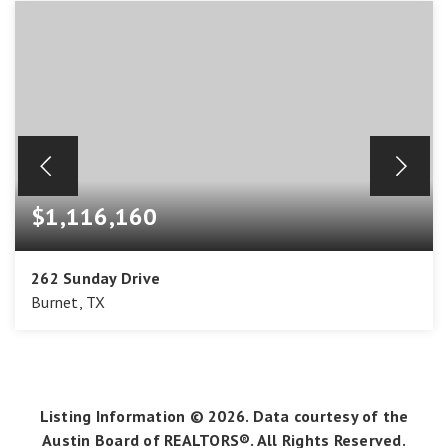
$1,116,160
262 Sunday Drive
Burnet, TX
4
3
3,488
BEDS
BATHS
SQFT
Listing Information ©
2026
. Data courtesy of the
Austin Board of REALTORS®. All Rights Reserved.