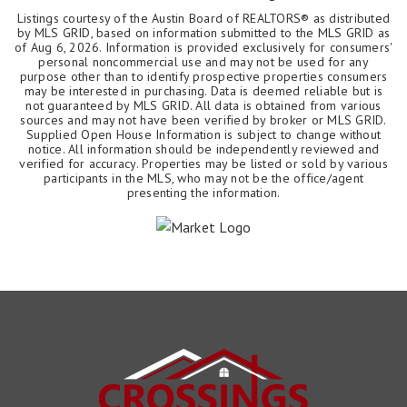
Listings courtesy of the Austin Board of REALTORS® as distributed
by MLS GRID, based on information submitted to the MLS GRID as
of
Aug 6, 2026
. Information is provided exclusively for consumers'
personal noncommercial use and may not be used for any
purpose other than to identify prospective properties consumers
may be interested in purchasing. Data is deemed reliable but is
not guaranteed by MLS GRID. All data is obtained from various
sources and may not have been verified by broker or MLS GRID.
Supplied Open House Information is subject to change without
notice. All information should be independently reviewed and
verified for accuracy. Properties may be listed or sold by various
participants in the MLS, who may not be the office/agent
presenting the information.