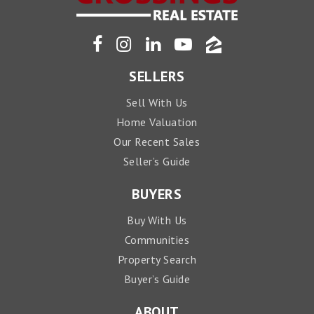
SELLERS
Sell With Us
Home Valuation
Our Recent Sales
Seller’s Guide
BUYERS
Buy With Us
Communities
Property Search
Buyer’s Guide
ABOUT