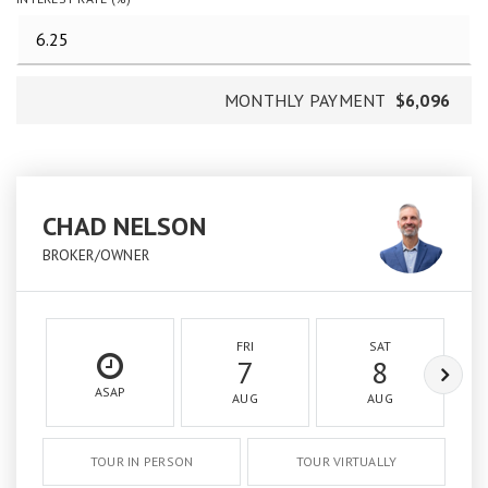
MONTHLY PAYMENT
$6,096
CHAD NELSON
BROKER/OWNER
FRI
SAT
7
8
ASAP
AUG
AUG
TOUR IN PERSON
TOUR VIRTUALLY