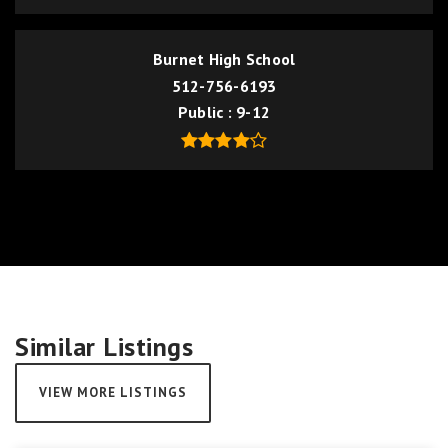
Burnet High School
512-756-6193
Public
9-12
Similar Listings
VIEW MORE LISTINGS