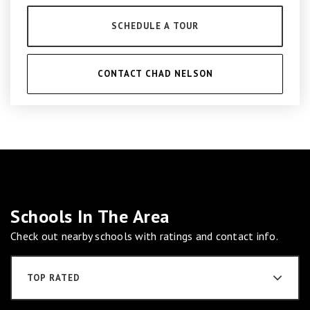
SCHEDULE A TOUR
CONTACT CHAD NELSON
Schools In The Area
Check out nearby schools with ratings and contact info.
TOP RATED