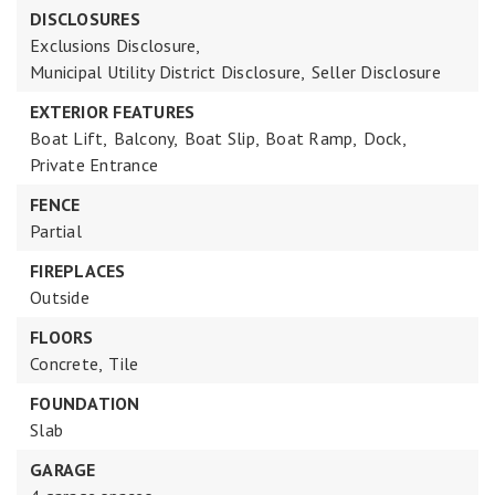
DISCLOSURES
Exclusions Disclosure,
Municipal Utility District Disclosure,
Seller Disclosure
EXTERIOR FEATURES
Boat Lift,
Balcony,
Boat Slip,
Boat Ramp,
Dock,
Private Entrance
FENCE
Partial
FIREPLACES
Outside
FLOORS
Concrete,
Tile
FOUNDATION
Slab
GARAGE