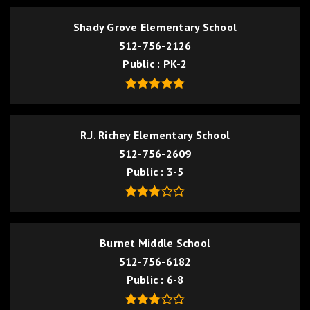
Shady Grove Elementary School
512-756-2126
Public
PK-2
R.J. Richey Elementary School
512-756-2609
Public
3-5
Burnet Middle School
512-756-6182
Public
6-8