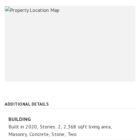
ADDITIONAL DETAILS
BUILDING
Built in 2020,
Stories: 2,
2,368 sqft living area,
Masonry,
Concrete,
Stone,
Two