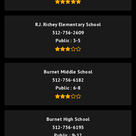
R.J. Richey Elementary School
512-756-2609
Public
3-5
Burnet Middle School
512-756-6182
Public
6-8
Burnet High School
512-756-6193
Public
9-12