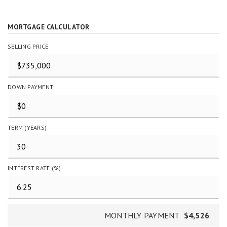
MORTGAGE CALCULATOR
SELLING PRICE
DOWN PAYMENT
TERM (YEARS)
INTEREST RATE (%)
MONTHLY PAYMENT
$4,526