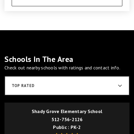
Schools In The Area
Check out nearby schools with ratings and contact info.
TOP RATED
Shady Grove Elementary School
512-756-2126
Public
PK-2