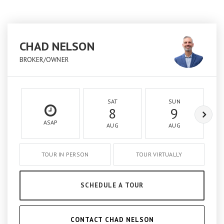
CHAD NELSON
BROKER/OWNER
SAT
SUN
8
9
ASAP
AUG
AUG
TOUR IN PERSON
TOUR VIRTUALLY
SCHEDULE A TOUR
CONTACT CHAD NELSON