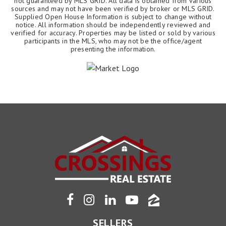
not guaranteed by MLS GRID. All data is obtained from various
sources and may not have been verified by broker or MLS GRID.
Supplied Open House Information is subject to change without
notice. All information should be independently reviewed and
verified for accuracy. Properties may be listed or sold by various
participants in the MLS, who may not be the office/agent
presenting the information.
SELLERS