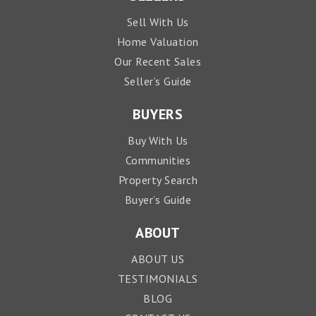
Sell With Us
Home Valuation
Our Recent Sales
Seller’s Guide
BUYERS
Buy With Us
Communities
Property Search
Buyer’s Guide
ABOUT
ABOUT US
TESTIMONIALS
BLOG