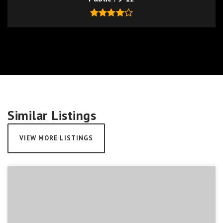
Similar Listings
VIEW MORE LISTINGS