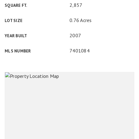
2,857
SQUARE FT.
0.76 Acres
LOT SIZE
2007
YEAR BUILT
7401084
MLS NUMBER