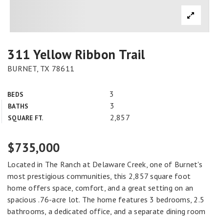
311 Yellow Ribbon Trail
BURNET, TX 78611
3
BEDS
3
BATHS
2,857
SQUARE FT.
$735,000
Located in The Ranch at Delaware Creek, one of Burnet's
most prestigious communities, this 2,857 square foot
home offers space, comfort, and a great setting on an
spacious .76-acre lot. The home features 3 bedrooms, 2.5
bathrooms, a dedicated office, and a separate dining room