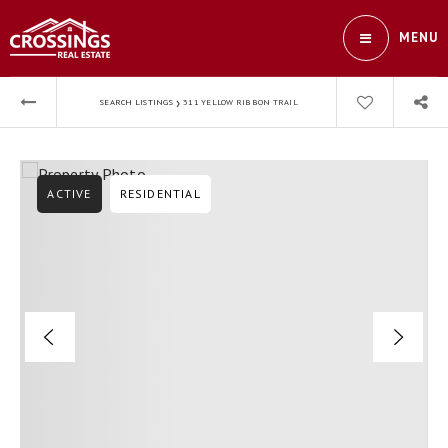
MENU
›
SEARCH LISTINGS
311 YELLOW RIBBON TRAIL
ACTIVE
RESIDENTIAL