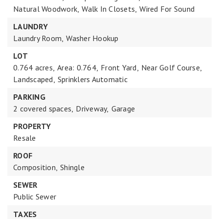
Natural Woodwork,
Walk In Closets,
Wired For Sound
LAUNDRY
Laundry Room,
Washer Hookup
LOT
0.764 acres,
Area: 0.764,
Front Yard,
Near Golf Course,
Landscaped,
Sprinklers Automatic
PARKING
2 covered spaces,
Driveway,
Garage
PROPERTY
Resale
ROOF
Composition,
Shingle
SEWER
Public Sewer
TAXES