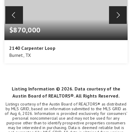
$870,000
2140 Carpenter Loop
Burnet, TX
3
3
2,131
BEDS
BATHS
SQFT
Listing Information ©
2026
. Data courtesy of the
Austin Board of REALTORS®. All Rights Reserved.
Listings courtesy of the Austin Board of REALTORS® as distributed
by MLS GRID, based on information submitted to the MLS GRID as
of
Aug 6, 2026
. Information is provided exclusively for consumers'
personal noncommercial use and may not be used for any
purpose other than to identify prospective properties consumers
may be interested in purchasing. Data is deemed reliable but is