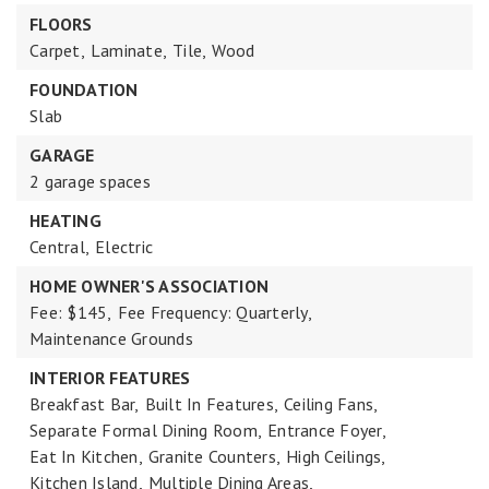
FLOORS
Carpet,
Laminate,
Tile,
Wood
FOUNDATION
Slab
GARAGE
2 garage spaces
HEATING
Central,
Electric
HOME OWNER'S ASSOCIATION
Fee: $145,
Fee Frequency: Quarterly,
Maintenance Grounds
INTERIOR FEATURES
Breakfast Bar,
Built In Features,
Ceiling Fans,
Separate Formal Dining Room,
Entrance Foyer,
Eat In Kitchen,
Granite Counters,
High Ceilings,
Kitchen Island,
Multiple Dining Areas,