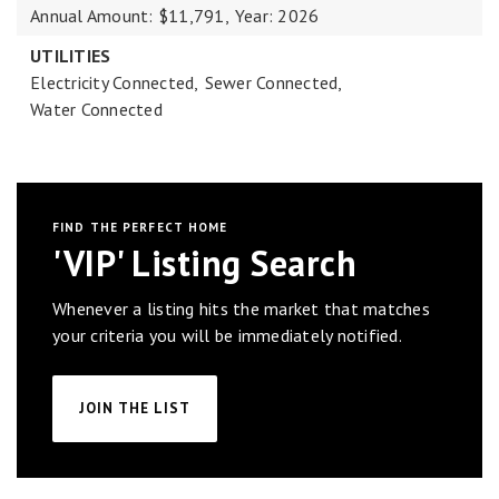
Annual Amount: $11,791,
Year: 2026
UTILITIES
Electricity Connected,
Sewer Connected,
Water Connected
FIND THE PERFECT HOME
'VIP' Listing Search
Whenever a listing hits the market that matches
your criteria you will be immediately notified.
JOIN THE LIST