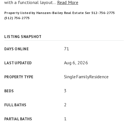
with a functional layout
…
Read More
Property listed by Hanszen-Bailey Real Estate Ser 512-756-2775
(512) 756-2775
LISTING SNAPSHOT
71
DAYS ONLINE
Aug 6, 2026
LAST UPDATED
SingleFamilyResidence
PROPERTY TYPE
3
BEDS
2
FULL BATHS
1
PARTIAL BATHS