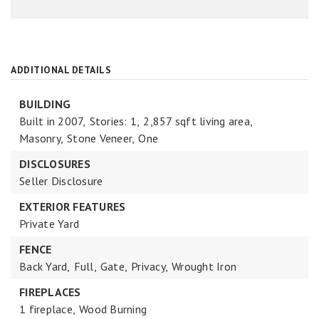
ADDITIONAL DETAILS
BUILDING
Built in 2007,
Stories: 1,
2,857 sqft living area,
Masonry,
Stone Veneer,
One
DISCLOSURES
Seller Disclosure
EXTERIOR FEATURES
Private Yard
FENCE
Back Yard,
Full,
Gate,
Privacy,
Wrought Iron
FIREPLACES
1 fireplace,
Wood Burning