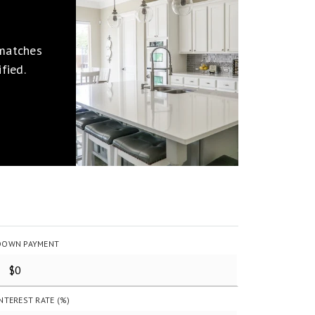
 matches
fied.
DOWN PAYMENT
INTEREST RATE (%)