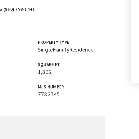
43 (830) 798-1443
PROPERTY TYPE
SingleFamilyResidence
SQUARE FT.
1,832
MLS NUMBER
7782345