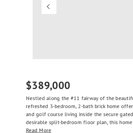
$389,000
Nestled along the #11 fairway of the beautifu
refreshed 3-bedroom, 2-bath brick home offers
and golf course living inside the secure gat
desirable split-bedroom floor plan, this home
Read More