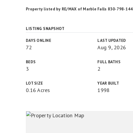
Property listed by RE/MAX of Marble Falls 830-798-14
LISTING SNAPSHOT
DAYS ONLINE
LAST UPDATED
72
Aug 9, 2026
BEDS
FULL BATHS
3
2
LOT SIZE
YEAR BUILT
0.16 Acres
1998