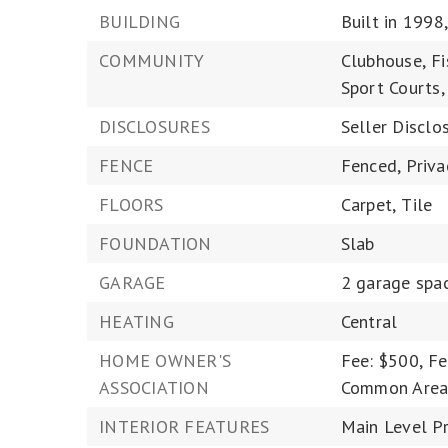
BUILDING
Built in 1998
COMMUNITY
Clubhouse,
Fi
Sport Courts,
DISCLOSURES
Seller Disclo
FENCE
Fenced,
Priva
FLOORS
Carpet,
Tile
FOUNDATION
Slab
GARAGE
2 garage spa
HEATING
Central
HOME OWNER'S
Fee: $500,
Fe
ASSOCIATION
Common Area
INTERIOR FEATURES
Main Level Pr