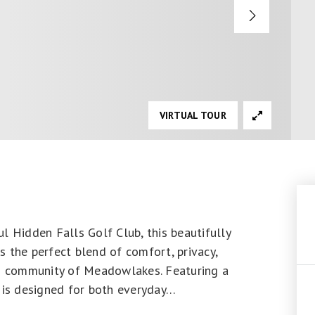
VIRTUAL TOUR
l Hidden Falls Golf Club, this beautifully
 the perfect blend of comfort, privacy,
ed community of Meadowlakes. Featuring a
 is designed for both everyday
…