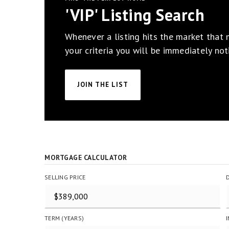
'VIP' Listing Search
Whenever a listing hits the market that
your criteria you will be immediately noti
JOIN THE LIST
MORTGAGE CALCULATOR
SELLING PRICE
TERM (YEARS)