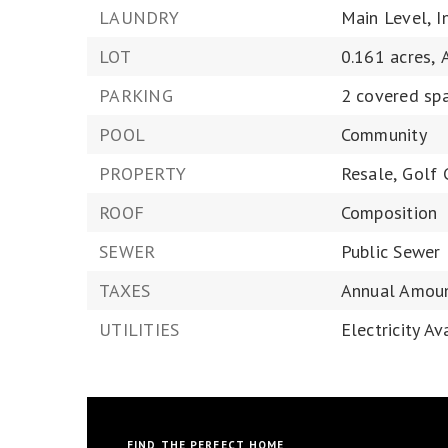
LAUNDRY
Main Level,
I
LOT
0.161 acres,
PARKING
2 covered sp
POOL
Community
PROPERTY
Resale,
Golf 
ROOF
Composition
SEWER
Public Sewer
TAXES
Annual Amoun
UTILITIES
Electricity Av
FIND THE PERFECT HOME