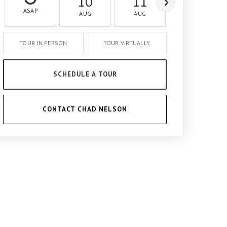
10
11
12
ASAP
AUG
AUG
AUG
TOUR IN PERSON
TOUR VIRTUALLY
SCHEDULE A TOUR
CONTACT CHAD NELSON