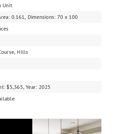
n Unit
Area: 0.161,
Dimensions: 70 x 100
aces
Course,
Hills
t: $5,365,
Year: 2025
ailable