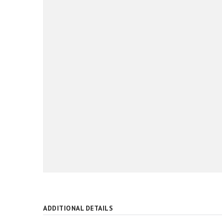
ADDITIONAL DETAILS