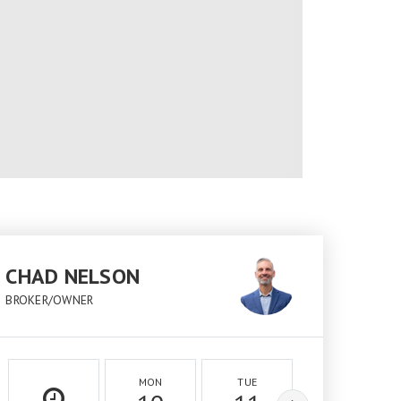
CHAD NELSON
BROKER/OWNER
MON
TUE
WED