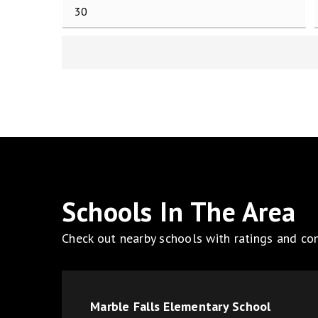
Schools In The Area
Check out nearby schools with ratings and con
Marble Falls Elementary School