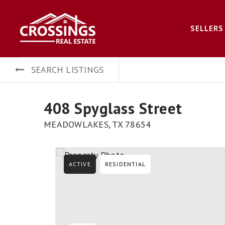
SELLERS
SEARCH LISTINGS
408 Spyglass Street
MEADOWLAKES, TX 78654
ACTIVE
RESIDENTIAL