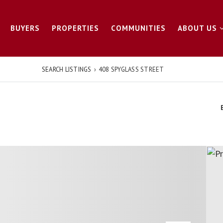
BUYERS
PROPERTIES
COMMUNITIES
ABOUT US
SEARCH LISTINGS
›
408 SPYGLASS STREET