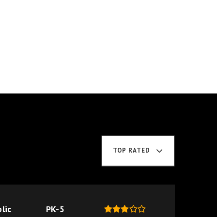
TOP RATED
lic
PK-5