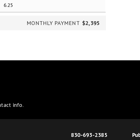
MONTHLY PAYMENT
$2,395
tact info.
830-693-2385
Pub