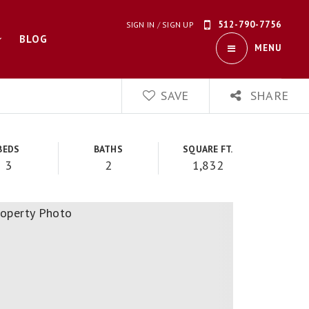
512-790-7756
SIGN IN
/
SIGN UP
BLOG
MENU
SAVE
SHARE
BEDS
BATHS
SQUARE FT.
3
2
1,832