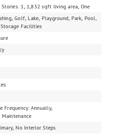
,
Stories: 1,
1,832 sqft living area,
One
shing,
Golf,
Lake,
Playground,
Park,
Pool,
Storage Facilities
sure
cy
ces
e Frequency: Annually,
 Maintenance
imary,
No Interior Steps