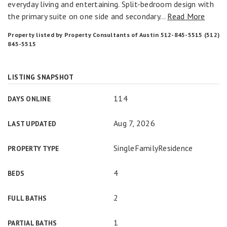
everyday living and entertaining. Split-bedroom design with
the primary suite on one side and secondary
…
Read More
Property listed by Property Consultants of Austin 512-845-5515 (512)
845-5515
LISTING SNAPSHOT
114
DAYS ONLINE
Aug 7, 2026
LAST UPDATED
SingleFamilyResidence
PROPERTY TYPE
4
BEDS
2
FULL BATHS
1
PARTIAL BATHS