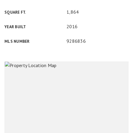
1,864
SQUARE FT.
2016
YEAR BUILT
9286836
MLS NUMBER