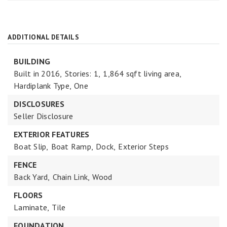
ADDITIONAL DETAILS
BUILDING
Built in 2016,
Stories: 1,
1,864 sqft living area,
Hardiplank Type,
One
DISCLOSURES
Seller Disclosure
EXTERIOR FEATURES
Boat Slip,
Boat Ramp,
Dock,
Exterior Steps
FENCE
Back Yard,
Chain Link,
Wood
FLOORS
Laminate,
Tile
FOUNDATION