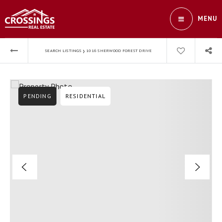
MENU
›
SEARCH LISTINGS
1016 SHERWOOD FOREST DRIVE
PENDING
RESIDENTIAL