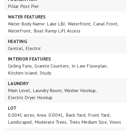
Pillar Post Pier
WATER FEATURES
Water Body Name: Lake LBJ,
Waterfront,
Canal Front,
Waterfront,
Boat Ramp Lift Access
HEATING
Central,
Electric
INTERIOR FEATURES
Ceiling Fans,
Granite Counters,
In Law Floorplan,
Kitchen Island,
Study
LAUNDRY
Main Level,
Laundry Room,
Washer Hookup,
Electric Dryer Hookup
LOT
0.0041 acres,
Area: 0.0041,
Back Yard,
Front Yard,
Landscaped,
Moderate Trees,
Trees Medium Size,
Views