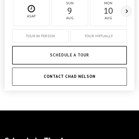
SUN
MON
9
10
ASAP
AUG
AUG
TOUR IN PERSON
TOUR VIRTUALLY
SCHEDULE A TOUR
CONTACT CHAD NELSON