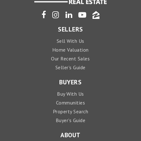
SELLERS
Sell With Us
Home Valuation
Our Recent Sales
Seller’s Guide
BUYERS
Buy With Us
Communities
Property Search
Buyer’s Guide
ABOUT