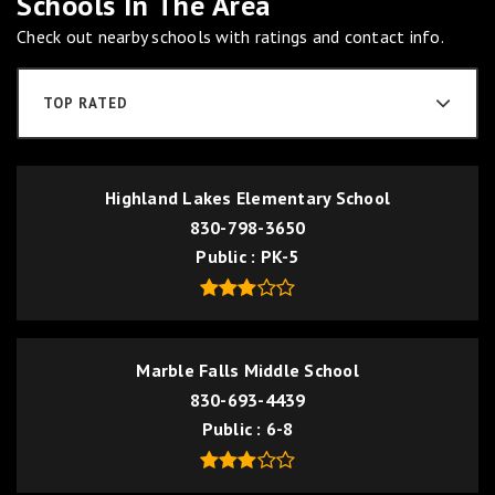
Schools In The Area
Check out nearby schools with ratings and contact info.
TOP RATED
Highland Lakes Elementary School
830-798-3650
Public
PK-5
Marble Falls Middle School
830-693-4439
Public
6-8