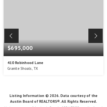
$695,000
410 Robinhood Lane
Granite Shoals, TX
2
1
968
BEDS
BATHS
SQFT
Listing Information ©
2026
. Data courtesy of the
Austin Board of REALTORS®. All Rights Reserved.