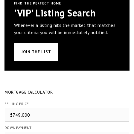
FIND THE PERFECT HOME
'VIP' Listing Search
Whenever a listing hits the market that matches
your criteria you will be immediately notified.
JOIN THE LIST
MORTGAGE CALCULATOR
SELLING PRICE
DOWN PAYMENT