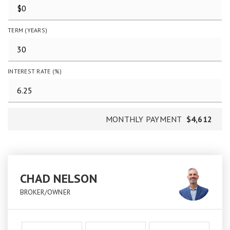
TERM (YEARS)
INTEREST RATE (%)
MONTHLY PAYMENT
$4,612
CHAD NELSON
BROKER/OWNER