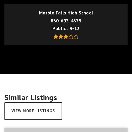
Marble Falls High School
830-693-4375
Public
9-12
Similar Listings
VIEW MORE LISTINGS