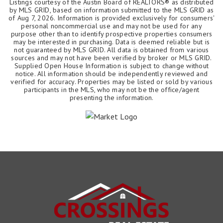
Listings courtesy of the Austin Board of REALTORS® as distributed
by MLS GRID, based on information submitted to the MLS GRID as
of
Aug 7, 2026
. Information is provided exclusively for consumers'
personal noncommercial use and may not be used for any
purpose other than to identify prospective properties consumers
may be interested in purchasing. Data is deemed reliable but is
not guaranteed by MLS GRID. All data is obtained from various
sources and may not have been verified by broker or MLS GRID.
Supplied Open House Information is subject to change without
notice. All information should be independently reviewed and
verified for accuracy. Properties may be listed or sold by various
participants in the MLS, who may not be the office/agent
presenting the information.