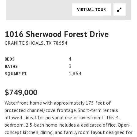
VIRTUAL TOUR
1016 Sherwood Forest Drive
GRANITE SHOALS, TX 78654
4
BEDS
3
BATHS
1,864
SQUARE FT.
$749,000
Waterfront home with approximately 175 feet of
protected channel/cove frontage. Short-term rentals
allowed—ideal for personal use or investment. This 4-
bedroom, 2.5-bath home includes a dedicated office. Open-
concept kitchen, dining, and family room layout designed for