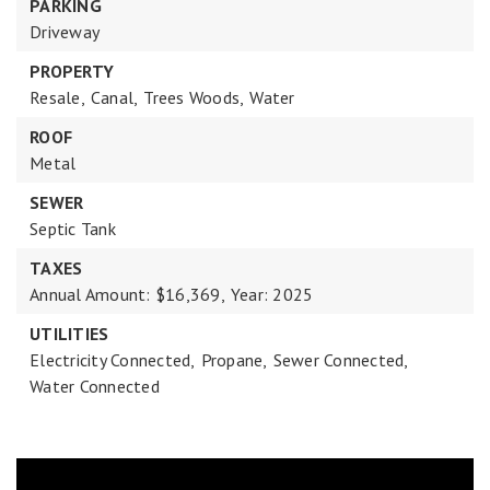
PARKING
Driveway
PROPERTY
Resale,
Canal,
Trees Woods,
Water
ROOF
Metal
SEWER
Septic Tank
TAXES
Annual Amount: $16,369,
Year: 2025
UTILITIES
Electricity Connected,
Propane,
Sewer Connected,
Water Connected