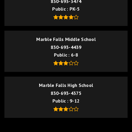
830-693-3474
Public
PK-5
Marble Falls Middle School
830-693-4439
Public
6-8
Marble Falls High School
830-693-4375
Public
9-12