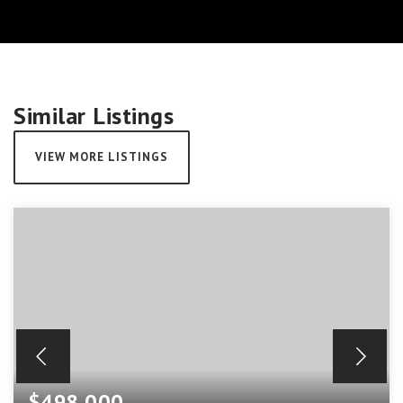
Similar Listings
VIEW MORE LISTINGS
$498,000