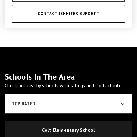
CONTACT JENNIFER BURDETT
Schools In The Area
Check out nearby schools with ratings and contact info.
TOP RATED
Colt Elementary School