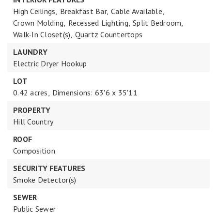
High Ceilings,
Breakfast Bar,
Cable Available,
Crown Molding,
Recessed Lighting,
Split Bedroom,
Walk-In Closet(s),
Quartz Countertops
LAUNDRY
Electric Dryer Hookup
LOT
0.42 acres,
Dimensions: 63'6 x 35'11
PROPERTY
Hill Country
ROOF
Composition
SECURITY FEATURES
Smoke Detector(s)
SEWER
Public Sewer