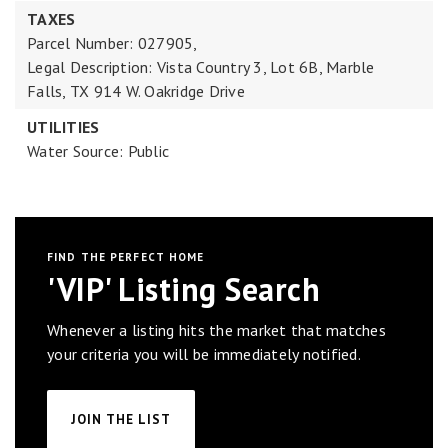
TAXES
Parcel Number: 027905,
Legal Description: Vista Country 3, Lot 6B, Marble
Falls, TX 914 W. Oakridge Drive
UTILITIES
Water Source: Public
FIND THE PERFECT HOME
'VIP' Listing Search
Whenever a listing hits the market that matches
your criteria you will be immediately notified.
JOIN THE LIST