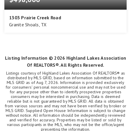
1303 Prairie Creek Road
Granite Shoals, TX
3
3
1,941
BEDS
BATHS
SQFT
Listing Information ©
2026
Highland Lakes Association
Of REALTORS®. All Rights Reserved.
Listings courtesy of Highland Lakes Association Of REALTORS® as
distributed by MLS GRID, based on information submitted to the
MLS GRID as of
Aug 7, 2026
. Information is provided exclusively
for consumers' personal noncommercial use and may not be used
for any purpose other than to identify prospective properties
consumers may be interested in purchasing. Data is deemed
reliable but is not guaranteed by MLS GRID. All data is obtained
from various sources and may not have been verified by broker or
MLS GRID. Supplied Open House Information is subject to change
without notice. All information should be independently reviewed
and verified for accuracy. Properties may be listed or sold by
various participants in the MLS, who may not be the office/agent
presenting the information.