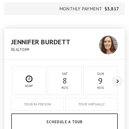
MONTHLY PAYMENT
$3,817
JENNIFER BURDETT
REALTOR®
SAT
SUN
8
9
ASAP
AUG
AUG
TOUR IN PERSON
TOUR VIRTUALLY
SCHEDULE A TOUR