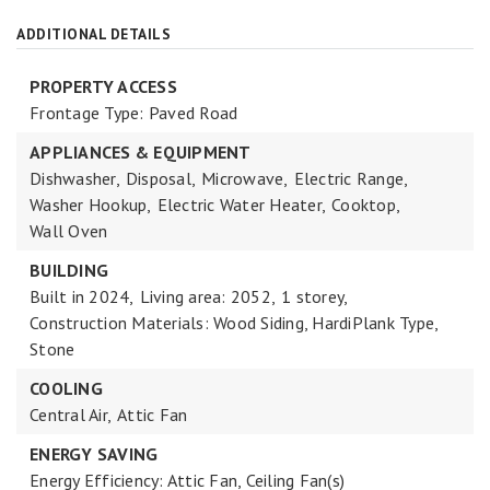
ADDITIONAL DETAILS
PROPERTY ACCESS
Frontage Type: Paved Road
APPLIANCES & EQUIPMENT
Dishwasher,
Disposal,
Microwave,
Electric Range,
Washer Hookup,
Electric Water Heater,
Cooktop,
Wall Oven
BUILDING
Built in 2024,
Living area: 2052,
1 storey,
Construction Materials: Wood Siding, HardiPlank Type,
Stone
COOLING
Central Air,
Attic Fan
ENERGY SAVING
Energy Efficiency: Attic Fan, Ceiling Fan(s)