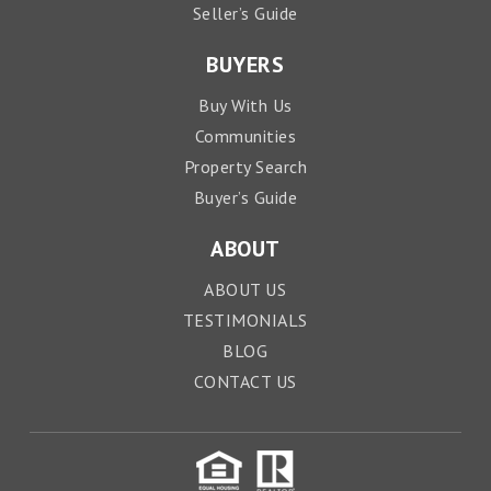
Seller’s Guide
BUYERS
Buy With Us
Communities
Property Search
Buyer’s Guide
ABOUT
ABOUT US
TESTIMONIALS
BLOG
CONTACT US