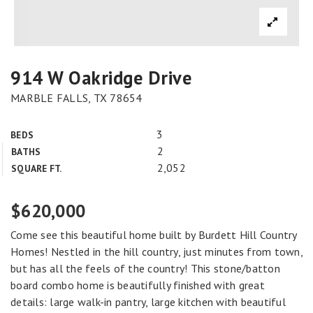
914 W Oakridge Drive
MARBLE FALLS, TX 78654
3
BEDS
2
BATHS
2,052
SQUARE FT.
$620,000
Come see this beautiful home built by Burdett Hill Country
Homes! Nestled in the hill country, just minutes from town,
but has all the feels of the country! This stone/batton
board combo home is beautifully finished with great
details: large walk-in pantry, large kitchen with beautiful