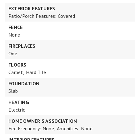
EXTERIOR FEATURES
Patio/Porch Features: Covered
FENCE
None
FIREPLACES
One
FLOORS
Carpet,
Hard Tile
FOUNDATION
Slab
HEATING
Electric
HOME OWNER'S ASSOCIATION
Fee Frequency: None,
Amenities: None
INTERIOR FEATURES