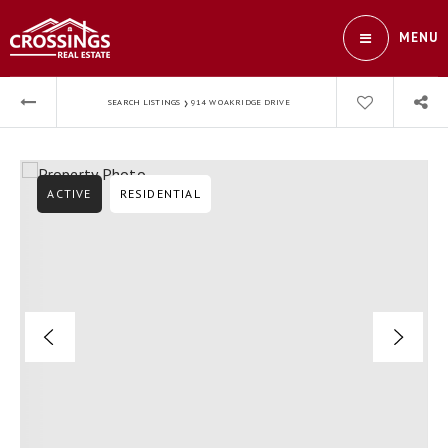
MENU
›
SEARCH LISTINGS
914 W OAKRIDGE DRIVE
ACTIVE
RESIDENTIAL