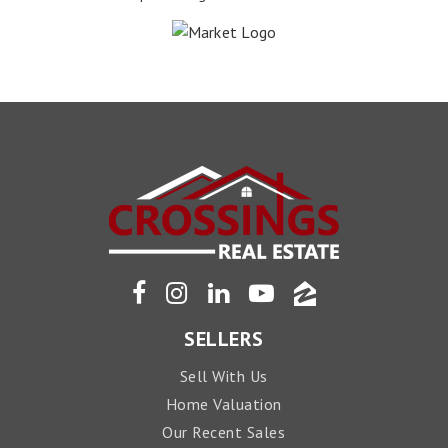
SELLERS
Sell With Us
Home Valuation
Our Recent Sales