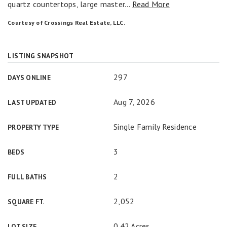
quartz countertops, large master
…
Read More
Courtesy of Crossings Real Estate, LLC.
LISTING SNAPSHOT
297
DAYS ONLINE
Aug 7, 2026
LAST UPDATED
Single Family Residence
PROPERTY TYPE
3
BEDS
2
FULL BATHS
2,052
SQUARE FT.
0.42 Acres
LOT SIZE