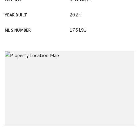
2024
YEAR BUILT
175191
MLS NUMBER