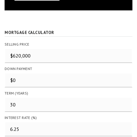
MORTGAGE CALCULATOR
SELLING PRICE
DOWN PAYMENT
TERM (YEARS)
INTEREST RATE (%)