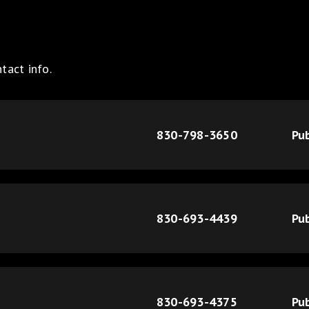
tact info.
830-798-3650
Pub
830-693-4439
Pub
830-693-4375
Pub