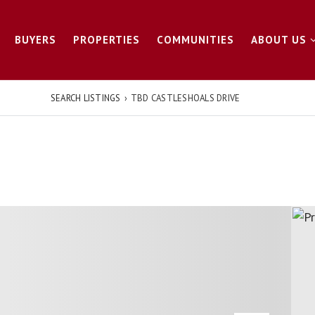
BUYERS
PROPERTIES
COMMUNITIES
ABOUT US
SEARCH LISTINGS
›
TBD CASTLESHOALS DRIVE