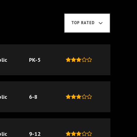
TOP RATED
lic
PK-5
lic
6-8
lic
9-12