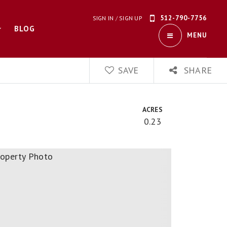
512-790-7756
SIGN IN
/
SIGN UP
BLOG
MENU
SAVE
SHARE
ACRES
0.23