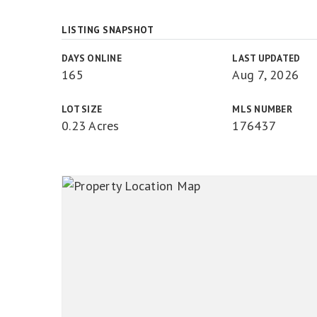
LISTING SNAPSHOT
DAYS ONLINE
LAST UPDATED
165
Aug 7, 2026
LOT SIZE
MLS NUMBER
0.23 Acres
176437