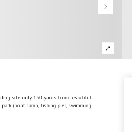
lding site only 150 yards from beautiful
 park (boat ramp, fishing pier, swimming