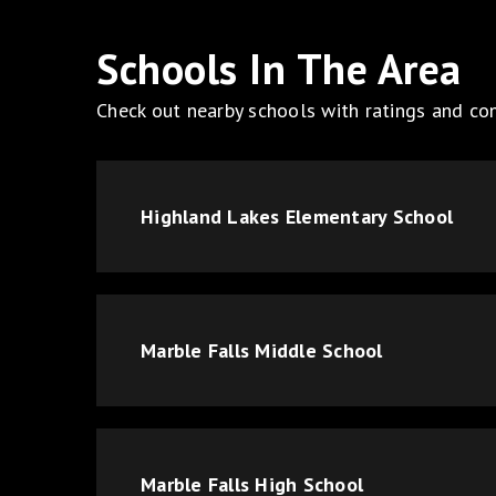
Schools In The Area
Check out nearby schools with ratings and con
Highland Lakes Elementary School
Marble Falls Middle School
Marble Falls High School