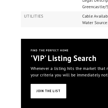
Legal Descrip
Greencastle/
UTILITIES
Cable Availab
Water Source:
FIND THE PERFECT HOME
'VIP' Listing Search
Whenever a listing hits the market that
your criteria you will be immediately noti
JOIN THE LIST