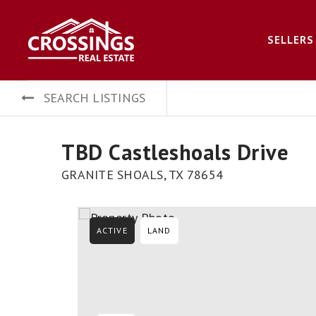
SELLERS
SEARCH LISTINGS
TBD Castleshoals Drive
GRANITE SHOALS, TX 78654
ACTIVE
LAND