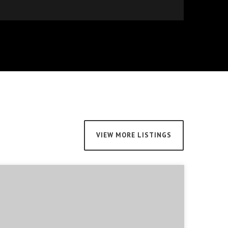
VIEW MORE LISTINGS