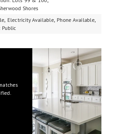
tion: Lots 99 & 100,
Sherwood Shores
le,
Electricity Available,
Phone Available,
 Public
 matches
fied.