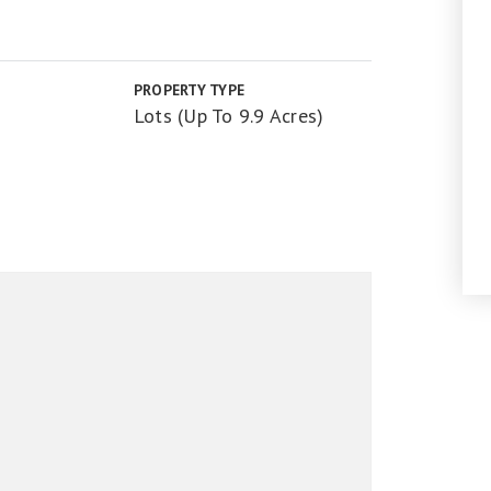
PROPERTY TYPE
Lots (Up To 9.9 Acres)