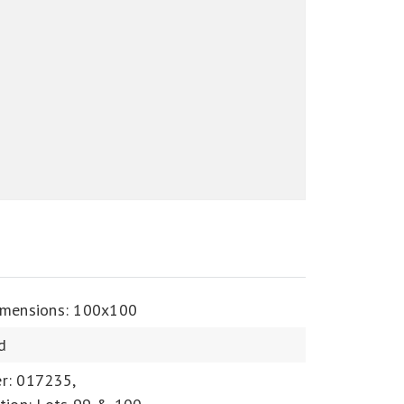
imensions: 100x100
d
r: 017235,