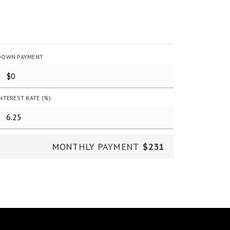
DOWN PAYMENT
INTEREST RATE (%)
MONTHLY PAYMENT
$231