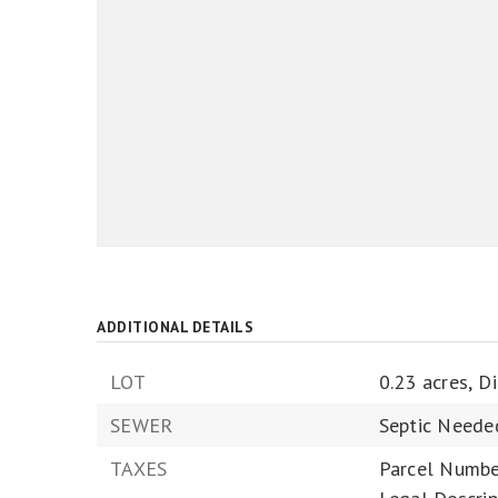
ADDITIONAL DETAILS
LOT
0.23 acres,
D
SEWER
Septic Neede
TAXES
Parcel Numbe