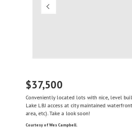
$37,500
Conveniently located lots with nice, level bui
Lake LBJ access at city maintained waterfront
area, etc). Take a look soon!
Courtesy of Wes Campbell.