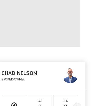
CHAD NELSON
BROKER/OWNER
SAT
SUN
MON