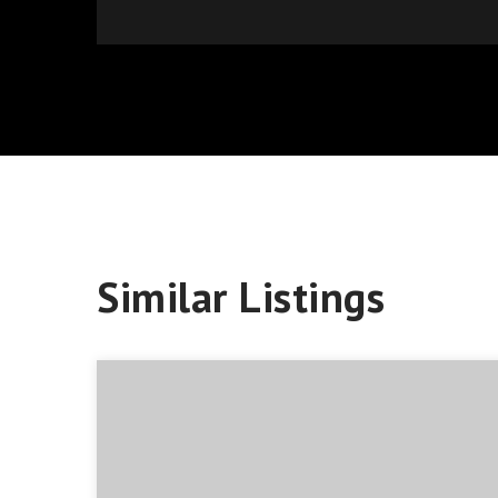
Similar Listings