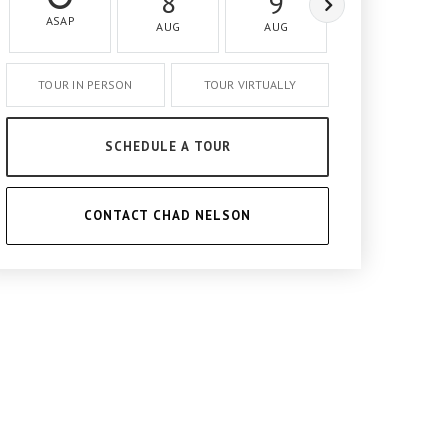
8
9
10
ASAP
AUG
AUG
AUG
TOUR IN PERSON
TOUR VIRTUALLY
SCHEDULE A TOUR
CONTACT CHAD NELSON