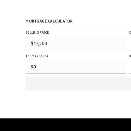
MORTGAGE CALCULATOR
SELLING PRICE
TERM (YEARS)