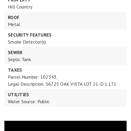
Hill Country
ROOF
Metal
SECURITY FEATURES
Smoke Detector(s)
SEWER
Septic Tank
TAXES
Parcel Number: 102343,
Legal Description: S6725 OAK VISTA LOT 21-D 1.171
UTILITIES
Water Source: Public