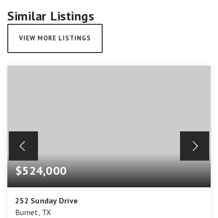
Similar Listings
VIEW MORE LISTINGS
$524,000
252 Sunday Drive
Burnet, TX