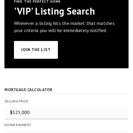
FIND THE PERFECT HOME
'VIP' Listing Search
Whenever a listing hits the market that matches
your criteria you will be immediately notified.
JOIN THE LIST
MORTGAGE CALCULATOR
SELLING PRICE
DOWN PAYMENT