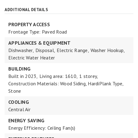
ADDITIONAL DETAILS
PROPERTY ACCESS
Frontage Type: Paved Road
APPLIANCES & EQUIPMENT
Dishwasher,
Disposal,
Electric Range,
Washer Hookup,
Electric Water Heater
BUILDING
Built in 2023,
Living area: 1610,
1 storey,
Construction Materials: Wood Siding, HardiPlank Type,
Stone
COOLING
Central Air
ENERGY SAVING
Energy Efficiency: Ceiling Fan(s)