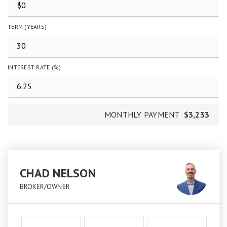
TERM (YEARS)
INTEREST RATE (%)
MONTHLY PAYMENT
$3,233
CHAD NELSON
BROKER/OWNER