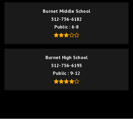
Burnet Middle School
512-756-6182
Public
6-8
Burnet High School
512-756-6193
Public
9-12