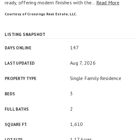
ready, offering modern finishes with the
…
Read More
Courtesy of Crossings Real Estate, LLC.
LISTING SNAPSHOT
147
DAYS ONLINE
Aug 7, 2026
LAST UPDATED
Single Family Residence
PROPERTY TYPE
3
BEDS
2
FULL BATHS
1,610
SQUARE FT.
1.17 Acres
LOT SIZE