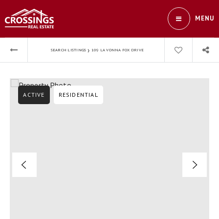
MENU
›
SEARCH LISTINGS
109 LA VONNA FOX DRIVE
ACTIVE
RESIDENTIAL