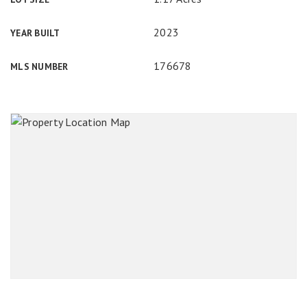
2023
YEAR BUILT
176678
MLS NUMBER