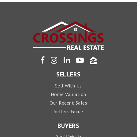
SELLERS
Sell With Us
Home Valuation
Our Recent Sales
Seller’s Guide
BUYERS