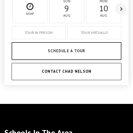
SUN
MON
9
10
ASAP
AUG
AUG
TOUR IN PERSON
TOUR VIRTUALLY
SCHEDULE A TOUR
CONTACT CHAD NELSON
Schools In The Area