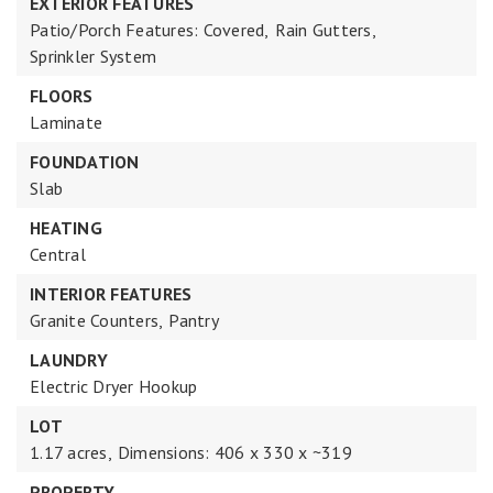
EXTERIOR FEATURES
Patio/Porch Features: Covered,
Rain Gutters,
Sprinkler System
FLOORS
Laminate
FOUNDATION
Slab
HEATING
Central
INTERIOR FEATURES
Granite Counters,
Pantry
LAUNDRY
Electric Dryer Hookup
LOT
1.17 acres,
Dimensions: 406 x 330 x ~319
PROPERTY