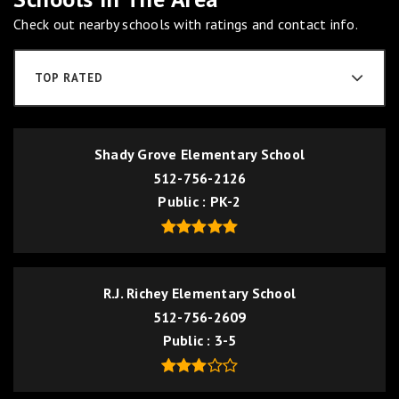
Check out nearby schools with ratings and contact info.
TOP RATED
Shady Grove Elementary School
512-756-2126
Public
PK-2
R.J. Richey Elementary School
512-756-2609
Public
3-5