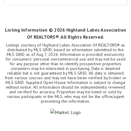
3
2
2,075
BEDS
BATHS
SQFT
Listing Information ©
2026
Highland Lakes Association
Of REALTORS®. All Rights Reserved.
Listings courtesy of Highland Lakes Association Of REALTORS® as
distributed by MLS GRID, based on information submitted to the
MLS GRID as of
Aug 7, 2026
. Information is provided exclusively
for consumers' personal noncommercial use and may not be used
for any purpose other than to identify prospective properties
consumers may be interested in purchasing. Data is deemed
reliable but is not guaranteed by MLS GRID. All data is obtained
from various sources and may not have been verified by broker or
MLS GRID. Supplied Open House Information is subject to change
without notice. All information should be independently reviewed
and verified for accuracy. Properties may be listed or sold by
various participants in the MLS, who may not be the office/agent
presenting the information.