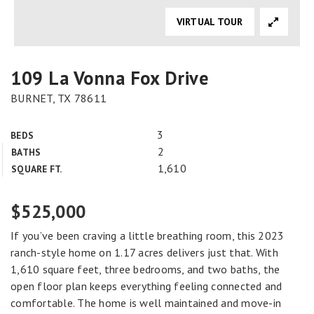
VIRTUAL TOUR
109 La Vonna Fox Drive
BURNET, TX 78611
3
BEDS
2
BATHS
1,610
SQUARE FT.
$525,000
If you’ve been craving a little breathing room, this 2023
ranch-style home on 1.17 acres delivers just that. With
1,610 square feet, three bedrooms, and two baths, the
open floor plan keeps everything feeling connected and
comfortable. The home is well maintained and move-in