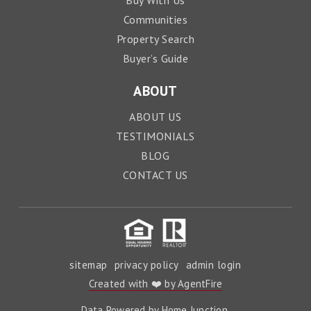
Buy With Us
Communities
Property Search
Buyer’s Guide
ABOUT
ABOUT US
TESTIMONIALS
BLOG
CONTACT US
sitemap
privacy policy
admin login
Created with ❤️ by AgentFire
Data Powered by Home Junction.