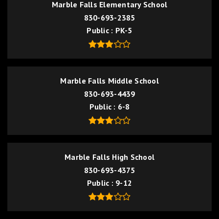
Marble Falls Elementary School
830-693-2385
Public
PK-5
Marble Falls Middle School
830-693-4439
Public
6-8
Marble Falls High School
830-693-4375
Public
9-12