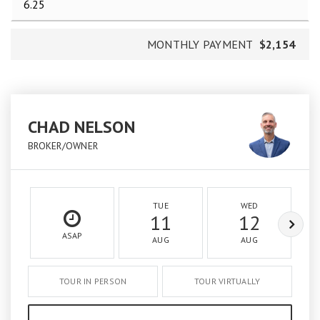
MONTHLY PAYMENT
$2,154
CHAD NELSON
BROKER/OWNER
TUE
WED
11
12
ASAP
AUG
AUG
TOUR IN PERSON
TOUR VIRTUALLY