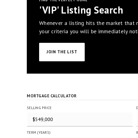
FIND THE PERFECT HOME
'VIP' Listing Search
Whenever a listing hits the market that
your criteria you will be immediately noti
JOIN THE LIST
MORTGAGE CALCULATOR
SELLING PRICE
TERM (YEARS)