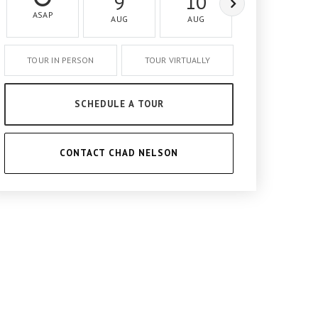
9
10
11
ASAP
AUG
AUG
AUG
TOUR IN PERSON
TOUR VIRTUALLY
SCHEDULE A TOUR
CONTACT CHAD NELSON