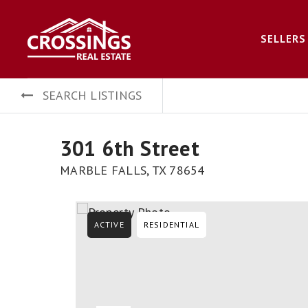
SELLERS
SEARCH LISTINGS
301 6th Street
MARBLE FALLS, TX 78654
ACTIVE
RESIDENTIAL