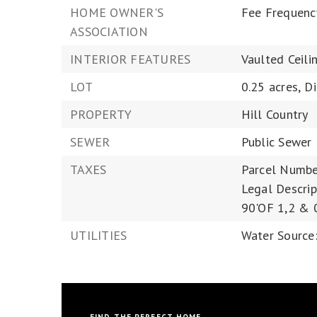
HOME OWNER'S
Fee Frequenc
ASSOCIATION
INTERIOR FEATURES
Vaulted Ceili
LOT
0.25 acres,
D
PROPERTY
Hill Country
SEWER
Public Sewer
TAXES
Parcel Numbe
Legal Descri
90'OF 1,2 & 
UTILITIES
Water Source: