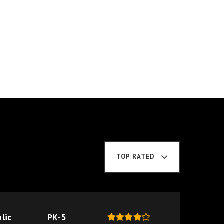
TOP RATED
lic
PK-5