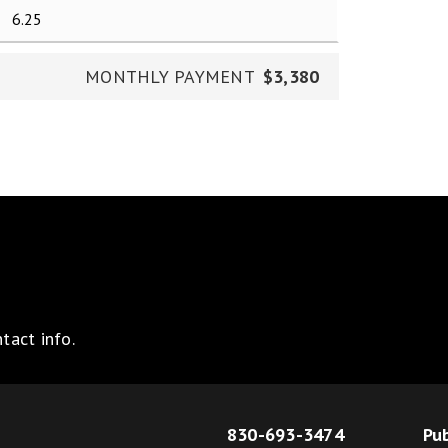
MONTHLY PAYMENT
$3,380
tact info.
830-693-3474
Pub