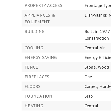
PROPERTY ACCESS
Frontage Typ
APPLIANCES &
Dishwasher,
M
EQUIPMENT
BUILDING
Built in 1977,
Construction 
COOLING
Central Air
ENERGY SAVING
Energy Efficie
FENCE
Stone,
Wood
FIREPLACES
One
FLOORS
Carpet,
Hard
FOUNDATION
Slab
HEATING
Central