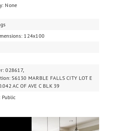
y: None
ngs
imensions: 124x100
r: 028617,
ption: S6130 MARBLE FALLS CITY LOT E
0.042 AC OF AVE C BLK 39
 Public