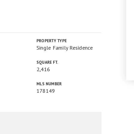
PROPERTY TYPE
Single Family Residence
SQUARE FT.
2,416
MLS NUMBER
178149