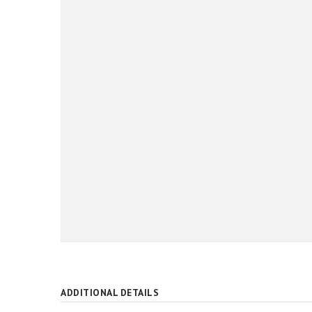
ADDITIONAL DETAILS