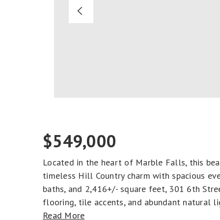
$549,000
Located in the heart of Marble Falls, this be
timeless Hill Country charm with spacious eve
baths, and 2,416+/- square feet, 301 6th Stre
flooring, tile accents, and abundant natural li
Read More