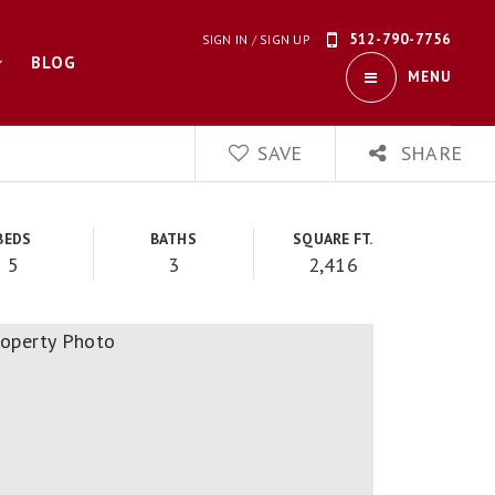
512-790-7756
SIGN IN
/
SIGN UP
BLOG
MENU
SAVE
SHARE
BEDS
BATHS
SQUARE FT.
5
3
2,416