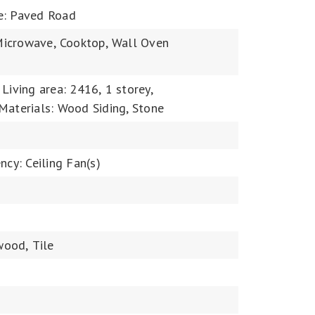
e: Paved Road
icrowave,
Cooktop,
Wall Oven
Living area: 2416,
1 storey,
Materials: Wood Siding, Stone
ncy: Ceiling Fan(s)
wood,
Tile