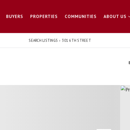
BUYERS
PROPERTIES
COMMUNITIES
ABOUT US
SEARCH LISTINGS
›
301 6TH STREET