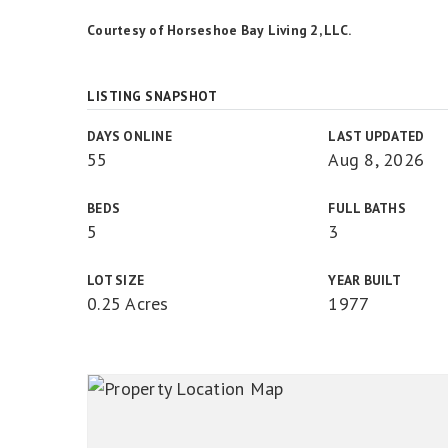
Courtesy of Horseshoe Bay Living 2, LLC.
LISTING SNAPSHOT
DAYS ONLINE
LAST UPDATED
55
Aug 8, 2026
BEDS
FULL BATHS
5
3
LOT SIZE
YEAR BUILT
0.25 Acres
1977