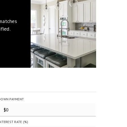
 matches
fied.
DOWN PAYMENT
INTEREST RATE (%)