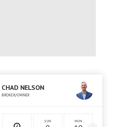
CHAD NELSON
BROKER/OWNER
SUN
MON
TUE