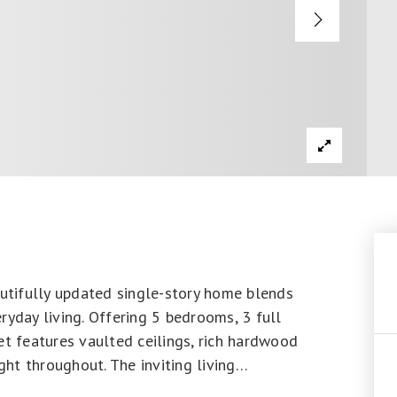
autifully updated single-story home blends
ryday living. Offering 5 bedrooms, 3 full
et features vaulted ceilings, rich hardwood
ght throughout. The inviting living
…