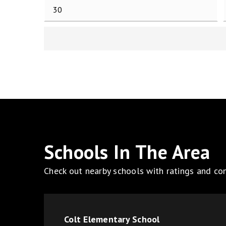
Schools In The Area
Check out nearby schools with ratings and con
Colt Elementary School