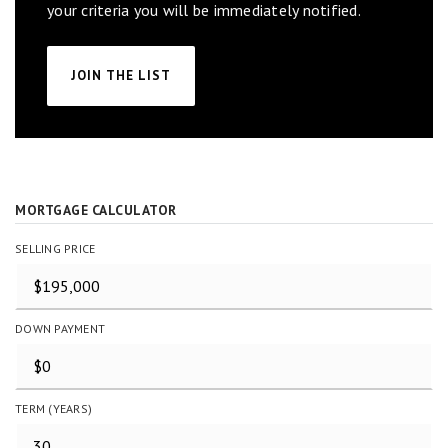
your criteria you will be immediately notified.
JOIN THE LIST
MORTGAGE CALCULATOR
SELLING PRICE
DOWN PAYMENT
TERM (YEARS)