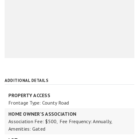
ADDITIONAL DETAILS
PROPERTY ACCESS
Frontage Type: County Road
HOME OWNER'S ASSOCIATION
Association Fee: $500,
Fee Frequency: Annually,
Amenities: Gated