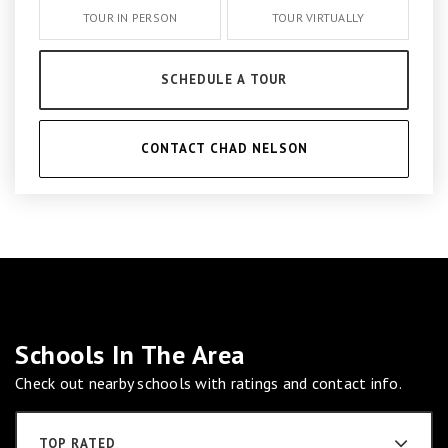
TOUR IN PERSON
TOUR VIRTUALLY
SCHEDULE A TOUR
CONTACT CHAD NELSON
Schools In The Area
Check out nearby schools with ratings and contact info.
TOP RATED