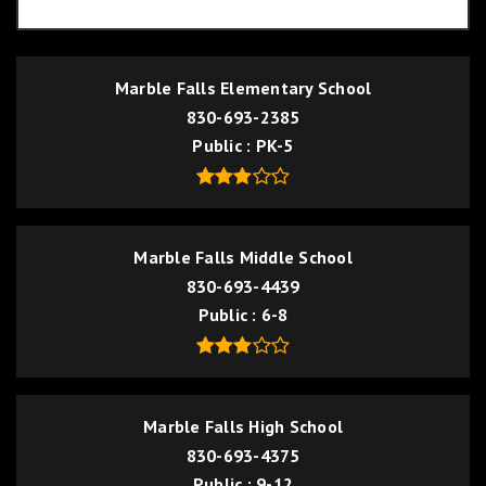
Marble Falls Elementary School
830-693-2385
Public
PK-5
Marble Falls Middle School
830-693-4439
Public
6-8
Marble Falls High School
830-693-4375
Public
9-12