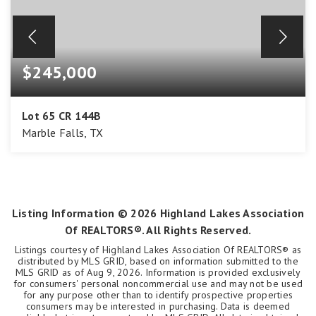
$245,000
Lot 65 CR 144B
Marble Falls, TX
2
ACRES
Listing Information ©
2026
Highland Lakes Association
Of REALTORS®. All Rights Reserved.
Listings courtesy of Highland Lakes Association Of REALTORS® as
distributed by MLS GRID, based on information submitted to the
MLS GRID as of
Aug 9, 2026
. Information is provided exclusively
for consumers' personal noncommercial use and may not be used
for any purpose other than to identify prospective properties
consumers may be interested in purchasing. Data is deemed