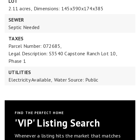
LOT
2.11 acres,
Dimensions: 145x390x174x385
SEWER
Septic Needed
TAXES
Parcel Number: 072685,
Legal Description: S3540 Capstone Ranch Lot 10,
Phase 1
UTILITIES
Electricity Available,
Water Source: Public
FIND THE PERFECT HOME
'VIP' Listing Search
Whenever a listing hits the market that matches