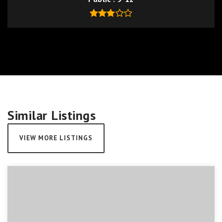
Similar Listings
VIEW MORE LISTINGS