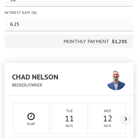
INTEREST RATE (%)
MONTHLY PAYMENT
$1,201
CHAD NELSON
BROKER/OWNER
TUE
WED
11
12
ASAP
AUG
AUG