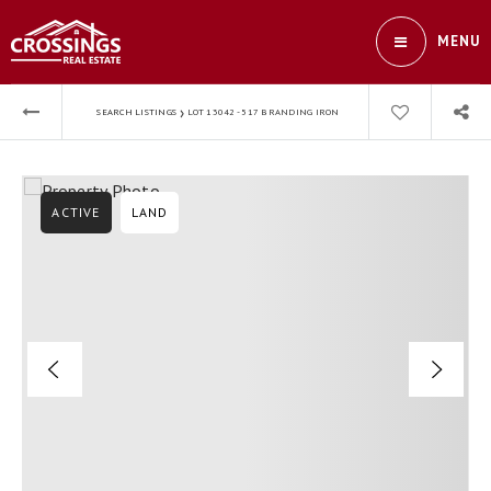
MENU
›
SEARCH LISTINGS
LOT 13042 - 517 BRANDING IRON
ACTIVE
LAND