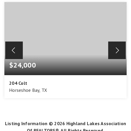
$24,000
204 Colt
Horseshoe Bay, TX
0.24
ACRES
Listing Information ©
2026
Highland Lakes Association
Of REALTORS®. All Rights Reserved.