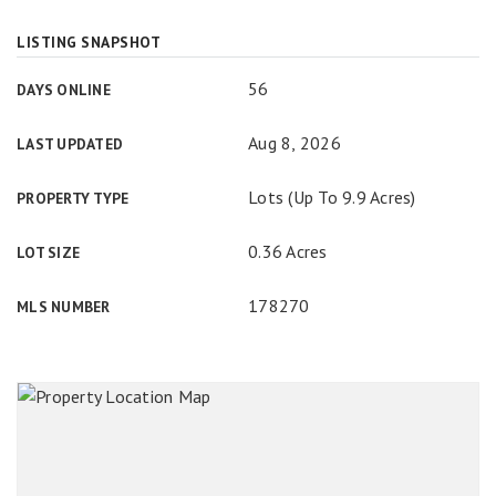
LISTING SNAPSHOT
56
DAYS ONLINE
Aug 8, 2026
LAST UPDATED
Lots (Up To 9.9 Acres)
PROPERTY TYPE
0.36 Acres
LOT SIZE
178270
MLS NUMBER