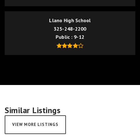
Llano High School
325-248-2200
Public
9-12
Similar Listings
VIEW MORE LISTINGS