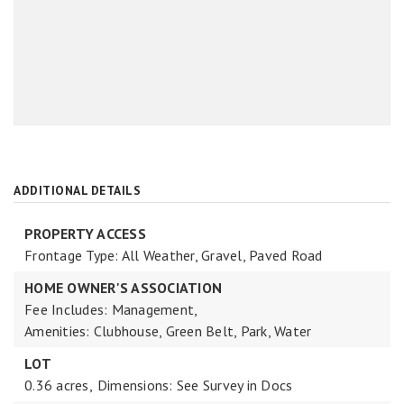
ADDITIONAL DETAILS
PROPERTY ACCESS
Frontage Type: All Weather, Gravel, Paved Road
HOME OWNER'S ASSOCIATION
Fee Includes: Management,
Amenities: Clubhouse, Green Belt, Park, Water
LOT
0.36 acres,
Dimensions: See Survey in Docs