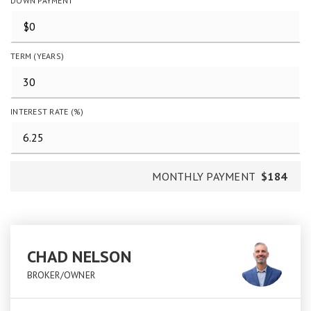
DOWN PAYMENT
TERM (YEARS)
INTEREST RATE (%)
MONTHLY PAYMENT
$184
CHAD NELSON
BROKER/OWNER