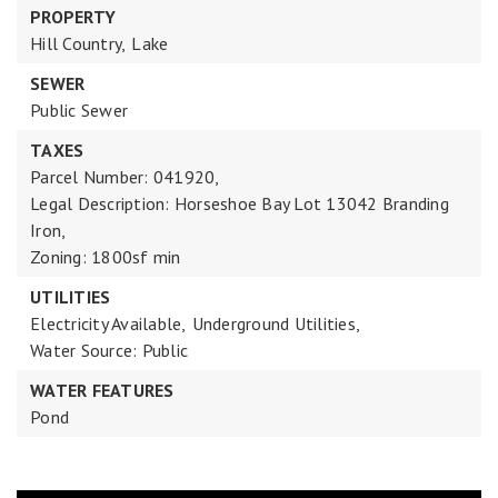
PROPERTY
Hill Country,
Lake
SEWER
Public Sewer
TAXES
Parcel Number: 041920,
Legal Description: Horseshoe Bay Lot 13042 Branding
Iron,
Zoning: 1800sf min
UTILITIES
Electricity Available,
Underground Utilities,
Water Source: Public
WATER FEATURES
Pond