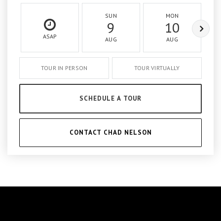
SUN
MON
9
10
ASAP
AUG
AUG
TOUR IN PERSON
TOUR VIRTUALLY
SCHEDULE A TOUR
CONTACT CHAD NELSON