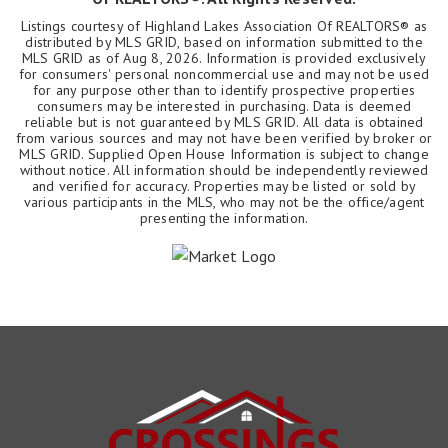
Listings courtesy of Highland Lakes Association Of REALTORS® as
distributed by MLS GRID, based on information submitted to the
MLS GRID as of
Aug 8, 2026
. Information is provided exclusively
for consumers' personal noncommercial use and may not be used
for any purpose other than to identify prospective properties
consumers may be interested in purchasing. Data is deemed
reliable but is not guaranteed by MLS GRID. All data is obtained
from various sources and may not have been verified by broker or
MLS GRID. Supplied Open House Information is subject to change
without notice. All information should be independently reviewed
and verified for accuracy. Properties may be listed or sold by
various participants in the MLS, who may not be the office/agent
presenting the information.