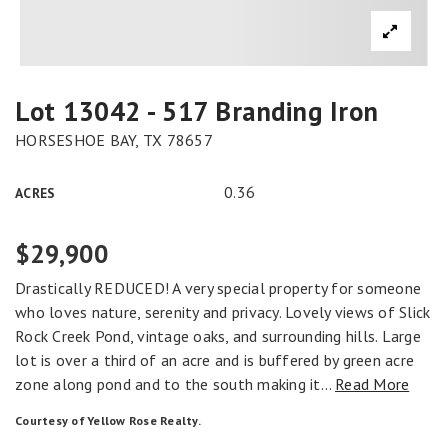
Lot 13042 - 517 Branding Iron
HORSESHOE BAY, TX 78657
0.36
ACRES
$29,900
Drastically REDUCED! A very special property for someone
who loves nature, serenity and privacy. Lovely views of Slick
Rock Creek Pond, vintage oaks, and surrounding hills. Large
lot is over a third of an acre and is buffered by green acre
zone along pond and to the south making it
…
Read More
Courtesy of Yellow Rose Realty.