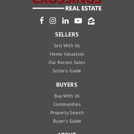
SELLERS
Sell With Us
Home Valuation
Our Recent Sales
Seller’s Guide
BUYERS
Buy With Us
Communities
Property Search
Buyer’s Guide