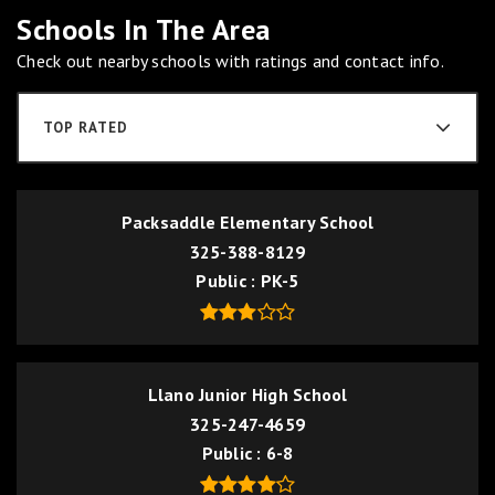
Schools In The Area
Check out nearby schools with ratings and contact info.
TOP RATED
Packsaddle Elementary School
325-388-8129
Public
PK-5
Llano Junior High School
325-247-4659
Public
6-8