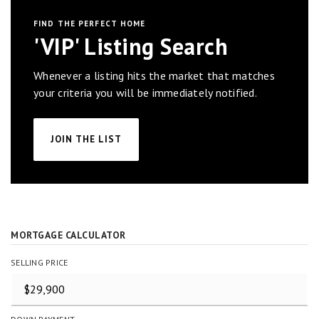
FIND THE PERFECT HOME
'VIP' Listing Search
Whenever a listing hits the market that matches
your criteria you will be immediately notified.
JOIN THE LIST
MORTGAGE CALCULATOR
SELLING PRICE