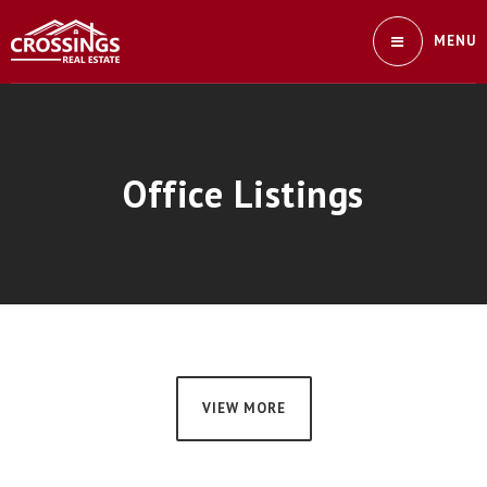
MENU
Office Listings
VIEW MORE