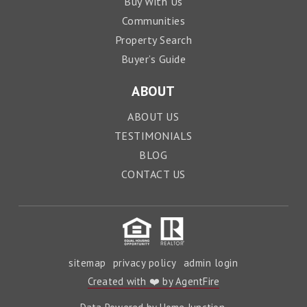
Buy With Us
Communities
Property Search
Buyer’s Guide
ABOUT
ABOUT US
TESTIMONIALS
BLOG
CONTACT US
sitemap
privacy policy
admin login
Created with ❤️ by AgentFire