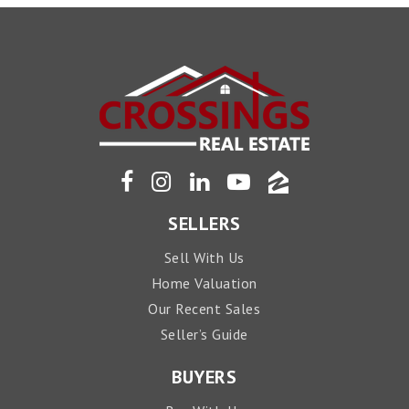
SELLERS
Sell With Us
Home Valuation
Our Recent Sales
Seller’s Guide
BUYERS