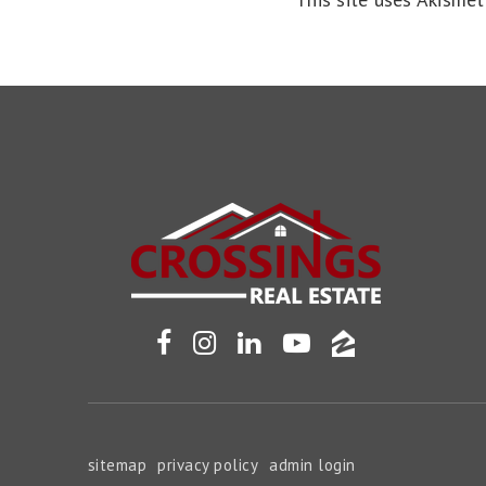
sitemap
privacy policy
admin login