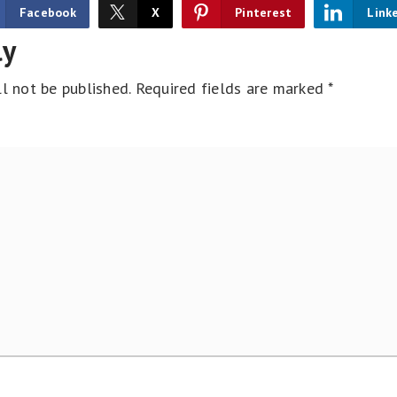
Facebook
X
Pinterest
Link
ly
l not be published.
Required fields are marked
*