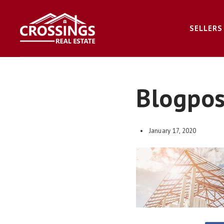
SELLERS
Blogpo
January 17, 2020