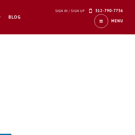
512-790-7756
SIGN IN
/
SIGN UP
BLOG
MENU