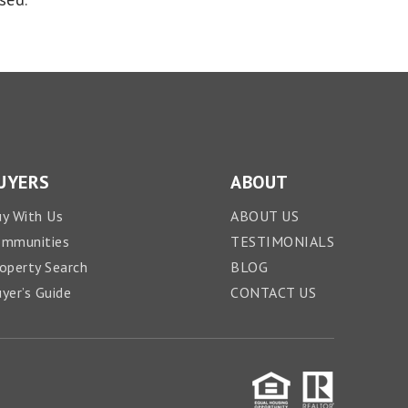
UYERS
ABOUT
y With Us
ABOUT US
ommunities
TESTIMONIALS
operty Search
BLOG
yer’s Guide
CONTACT US