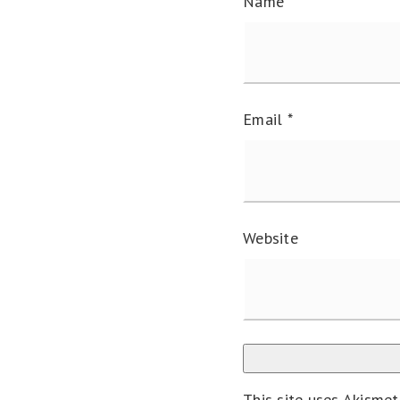
Name
*
Email
*
Website
This site uses Akisme