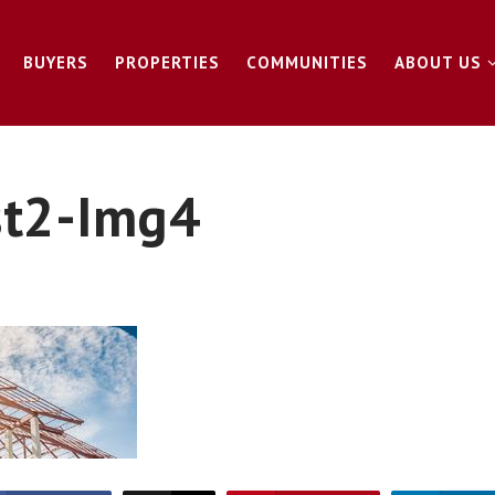
BUYERS
PROPERTIES
COMMUNITIES
ABOUT US
st2-Img4