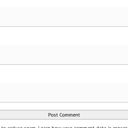
t to reduce spam.
Learn how your comment data is proce