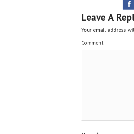
Leave A Rep
Your email address wil
Comment