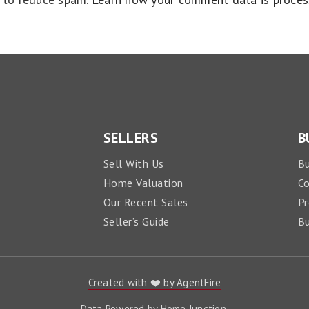
SELLERS
B
Sell With Us
Bu
Home Valuation
C
Our Recent Sales
Pr
Seller’s Guide
Bu
Created with ❤️ by AgentFire
Data Powered by Home Junction.