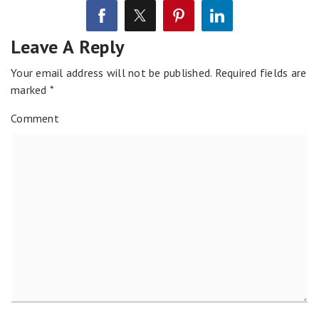
Leave A Reply
Your email address will not be published.
Required fields are
marked
*
Comment