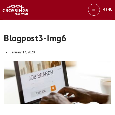
MENU
Blogpost3-Img6
January 17, 2020