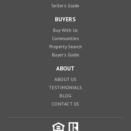
Seller’s Guide
BUYERS
Buy With Us
Communities
Property Search
Buyer’s Guide
ABOUT
ABOUT US
TESTIMONIALS
BLOG
CONTACT US