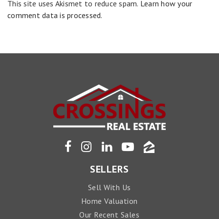
This site uses Akismet to reduce spam.
Learn how your
comment data is processed
.
SELLERS
Sell With Us
Home Valuation
Our Recent Sales