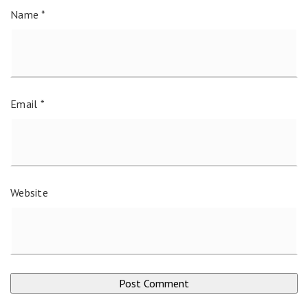
Name
*
Email
*
Website