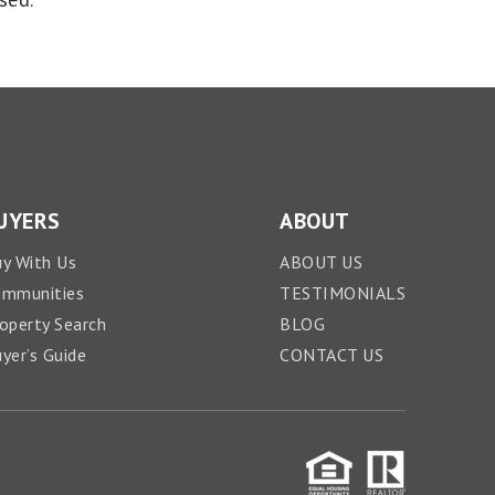
UYERS
ABOUT
y With Us
ABOUT US
ommunities
TESTIMONIALS
operty Search
BLOG
yer’s Guide
CONTACT US