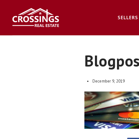
SELLERS
Blogpo
December 9, 2019