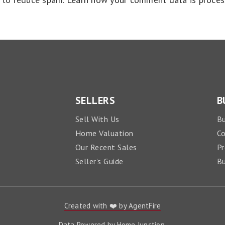
SELLERS
B
Sell With Us
Bu
Home Valuation
C
Our Recent Sales
Pr
Seller’s Guide
Bu
Created with ❤️ by AgentFire
Data Powered by Home Junction.