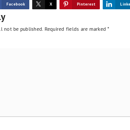
Facebook
X
Pinterest
Link
ly
l not be published.
Required fields are marked
*