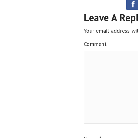
Leave A Rep
Your email address wil
Comment