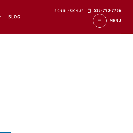
512-790-7756
SIGN IN
/
SIGN UP
BLOG
MENU