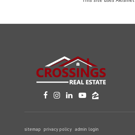
sitemap
privacy policy
admin login