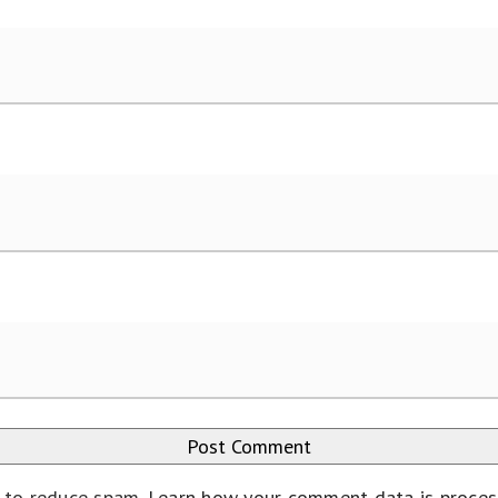
t to reduce spam.
Learn how your comment data is proce