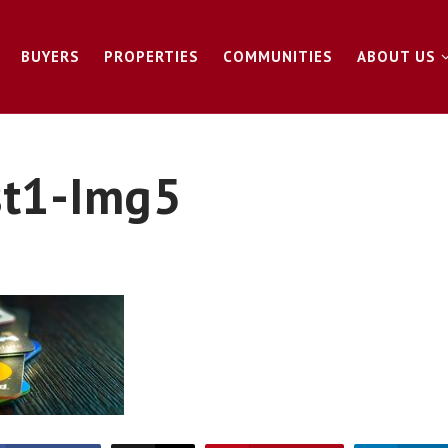
BUYERS
PROPERTIES
COMMUNITIES
ABOUT US
st1-Img5