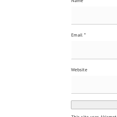
Name
*
Email
*
Website
This site uses Akisme