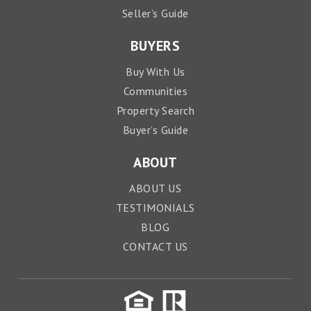
Seller’s Guide
BUYERS
Buy With Us
Communities
Property Search
Buyer’s Guide
ABOUT
ABOUT US
TESTIMONIALS
BLOG
CONTACT US