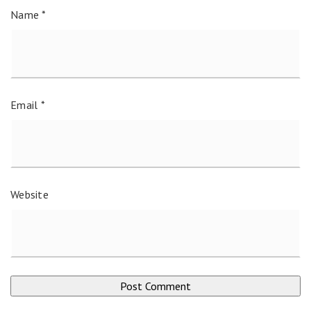
Name
*
Email
*
Website