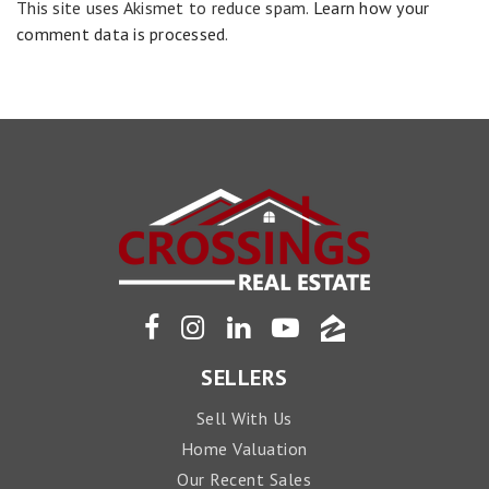
This site uses Akismet to reduce spam.
Learn how your
comment data is processed
.
SELLERS
Sell With Us
Home Valuation
Our Recent Sales