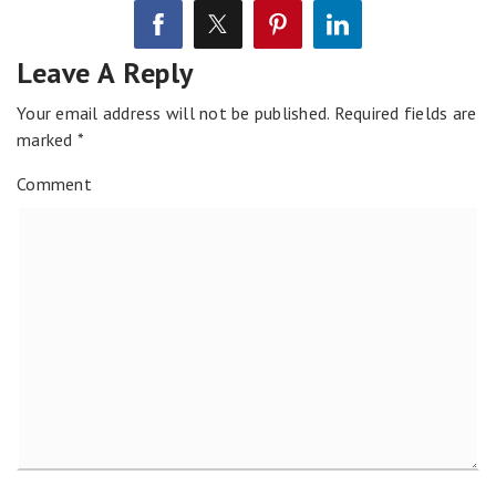
Leave A Reply
Your email address will not be published.
Required fields are
marked
*
Comment