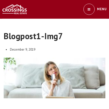
MENU
Blogpost1-Img7
December 9, 2019