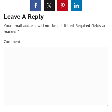
Leave A Reply
Your email address will not be published.
Required fields are
marked
*
Comment