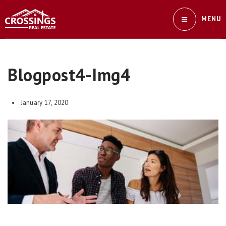
MENU
Blogpost4-Img4
January 17, 2020