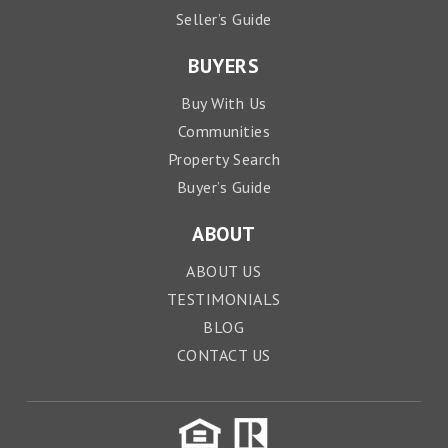
Seller’s Guide
BUYERS
Buy With Us
Communities
Property Search
Buyer’s Guide
ABOUT
ABOUT US
TESTIMONIALS
BLOG
CONTACT US