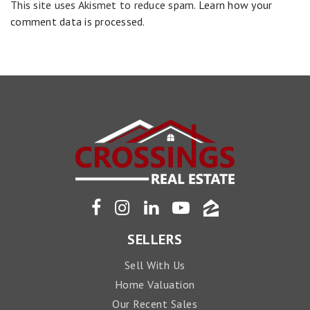
This site uses Akismet to reduce spam.
Learn how your
comment data is processed
.
SELLERS
Sell With Us
Home Valuation
Our Recent Sales