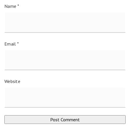
Name
*
Email
*
Website