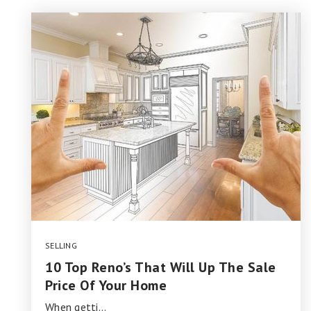
SELLING
10 Top Reno’s That Will Up The Sale
Price Of Your Home
When getti…