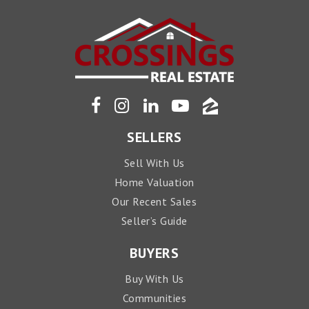
SELLERS
Sell With Us
Home Valuation
Our Recent Sales
Seller’s Guide
BUYERS
Buy With Us
Communities