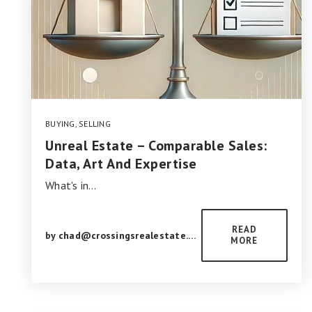
BUYING
,
SELLING
Unreal Estate – Comparable Sales:
Data, Art And Expertise
What's in…
READ
by
chad@crossingsrealestate.com
MORE