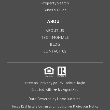
Property Search
Buyer’s Guide
ABOUT
ABOUT US
TESTIMONIALS
BLOG
CONTACT US
sitemap
privacy policy
admin login
Created with ❤️ by AgentFire
Data Powered by Home Junction.
Texas Real Estate Commission Consumer Protection Notice