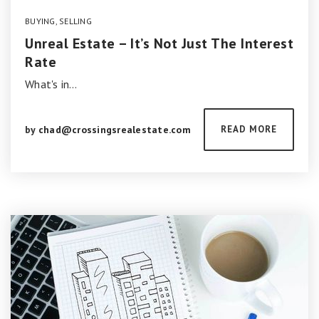
BUYING
,
SELLING
Unreal Estate – It’s Not Just The Interest
Rate
What's in…
by
chad@crossingsrealestate.com
READ MORE