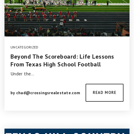
UNCATEGORIZED
Beyond The Scoreboard: Life Lessons
From Texas High School Football
Under the…
by
chad@crossingsrealestate.com
READ MORE