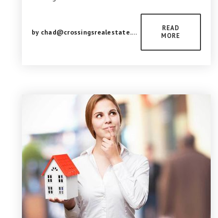
READ
by
chad@crossingsrealestate.com
MORE