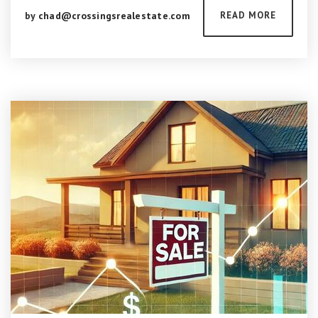
by
chad@crossingsrealestate.com
READ MORE