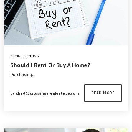
BUYING
,
RENTING
Should I Rent Or Buy A Home?
Purchasing…
by
chad@crossingsrealestate.com
READ MORE