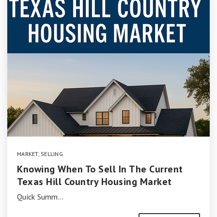
MARKET
,
SELLING
Knowing When To Sell In The Current
Texas Hill Country Housing Market
Quick Summ…