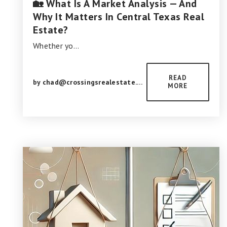
🏡 What Is A Market Analysis — And
Why It Matters In Central Texas Real
Estate?
Whether yo…
READ
by
chad@crossingsrealestate.com
MORE