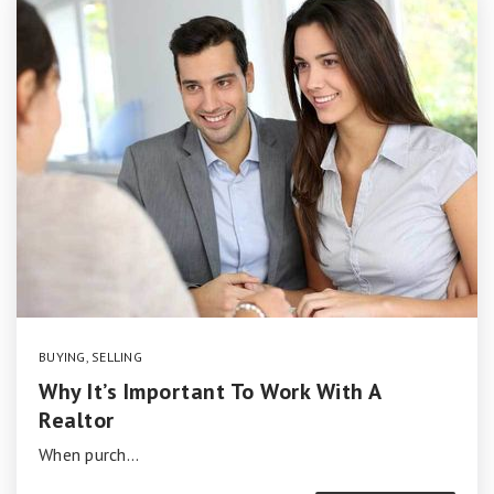
BUYING
,
SELLING
Why It’s Important To Work With A
Realtor
When purch…