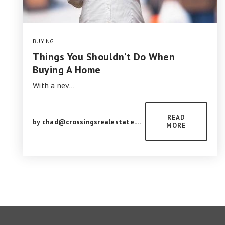
BUYING
Things You Shouldn’t Do When
Buying A Home
With a nev…
READ
by
chad@crossingsrealestate.com
MORE