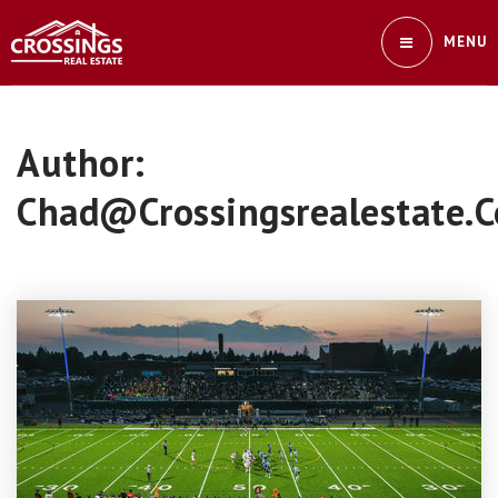
MENU
Author:
Chad@crossingsrealestate.