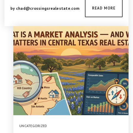
by
chad@crossingsrealestate.com
READ MORE
UNCATEGORIZED