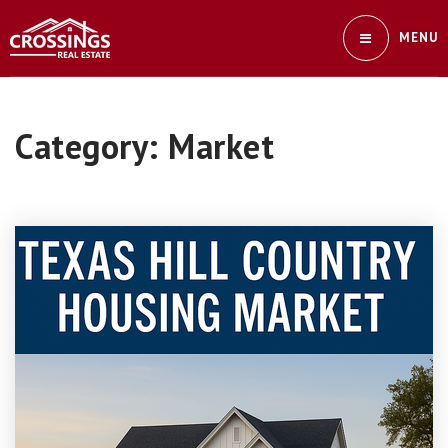
MENU
Category: Market