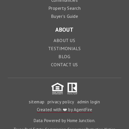
Communities
Property Search
Buyer’s Guide
ABOUT
ABOUT US
TESTIMONIALS
BLOG
CONTACT US
sitemap
privacy policy
admin login
Created with ❤️ by AgentFire
Data Powered by Home Junction.