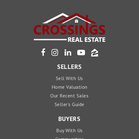
SELLERS
Sell With Us
Home Valuation
Our Recent Sales
Seller’s Guide
BUYERS
Buy With Us