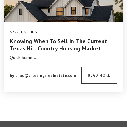
MARKET
,
SELLING
Knowing When To Sell In The Current
Texas Hill Country Housing Market
Quick Summ…
by
chad@crossingsrealestate.com
READ MORE